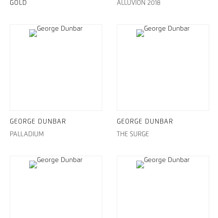
GOLD
ALLUVION 2018
GEORGE DUNBAR
GEORGE DUNBAR
PALLADIUM
THE SURGE