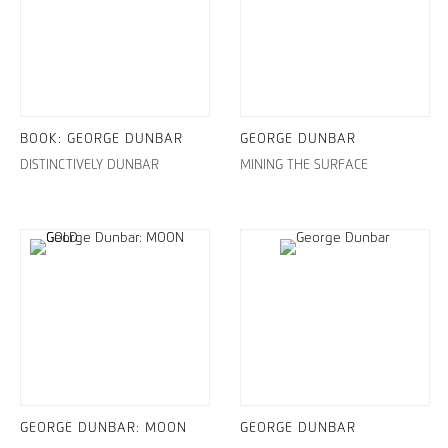
BOOK: GEORGE DUNBAR
GEORGE DUNBAR
DISTINCTIVELY DUNBAR
MINING THE SURFACE
GEORGE DUNBAR: MOON
GEORGE DUNBAR