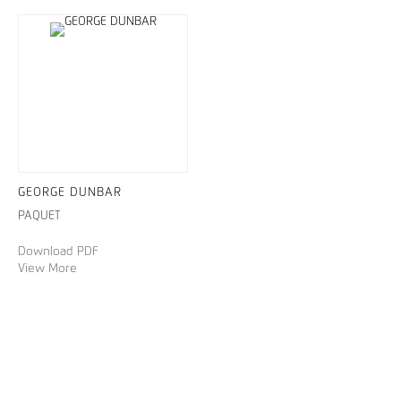
GEORGE DUNBAR
PAQUET
Download PDF
View More