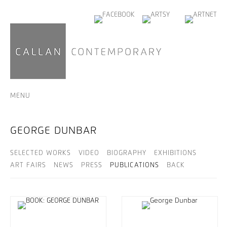
MENU
GEORGE DUNBAR
SELECTED WORKS
VIDEO
BIOGRAPHY
EXHIBITIONS
ART FAIRS
NEWS
PRESS
PUBLICATIONS
BACK