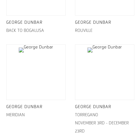
GEORGE DUNBAR
GEORGE DUNBAR
BACK TO BOGALUSA
ROUVILLE
GEORGE DUNBAR
GEORGE DUNBAR
MERIDIAN
TORREGANO
NOVEMBER 3RD - DECEMBER
23RD