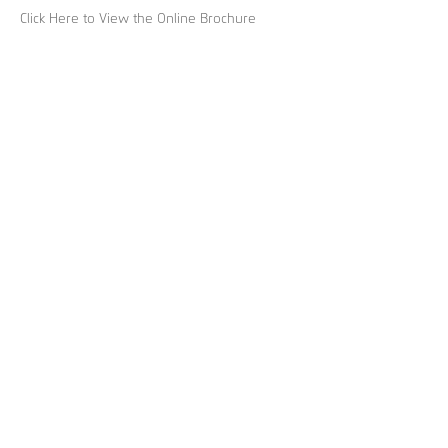
Click Here to View the Online Brochure