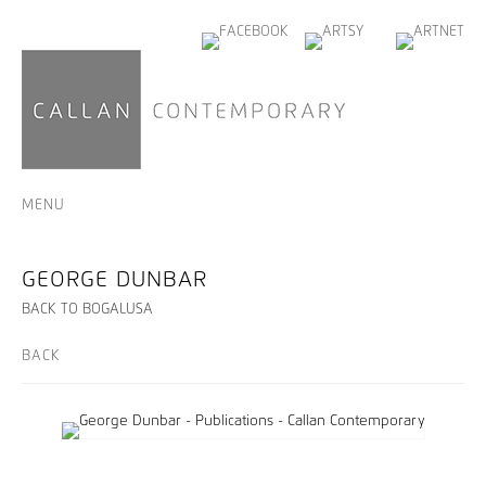
MENU
GEORGE DUNBAR
BACK TO BOGALUSA
BACK