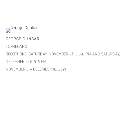
GEORGE DUNBAR
TORREGANO
RECEPTIONS: SATURDAY, NOVEMBER 6TH, 6-8 PM AND SATURDAY,
DECEMBER 4TH 6-8 PM
NOVEMBER 5 – DECEMBER 18, 2021