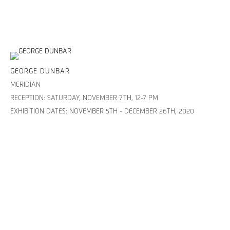
GEORGE DUNBAR
MERIDIAN
RECEPTION: SATURDAY, NOVEMBER 7TH, 12-7 PM
EXHIBITION DATES: NOVEMBER 5TH - DECEMBER 26TH, 2020