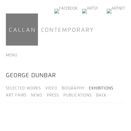
MENU
GEORGE DUNBAR
SELECTED WORKS
VIDEO
BIOGRAPHY
EXHIBITIONS
ART FAIRS
NEWS
PRESS
PUBLICATIONS
BACK