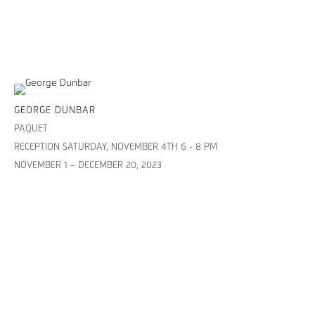
GEORGE DUNBAR
PAQUET
RECEPTION SATURDAY, NOVEMBER 4TH 6 - 8 PM
NOVEMBER 1 – DECEMBER 20, 2023