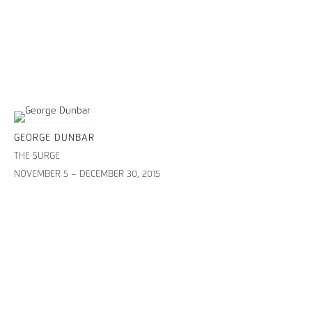
GEORGE DUNBAR
THE SURGE
NOVEMBER 5 – DECEMBER 30, 2015