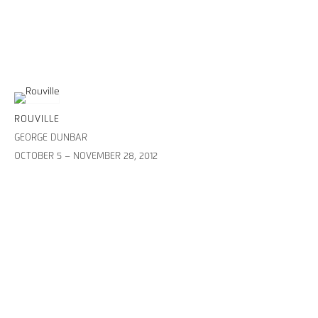
ROUVILLE
GEORGE DUNBAR
OCTOBER 5 – NOVEMBER 28, 2012