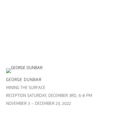
GEORGE DUNBAR
MINING THE SURFACE
RECEPTION SATURDAY, DECEMBER 3RD, 6-8 PM
NOVEMBER 3 – DECEMBER 23, 2022