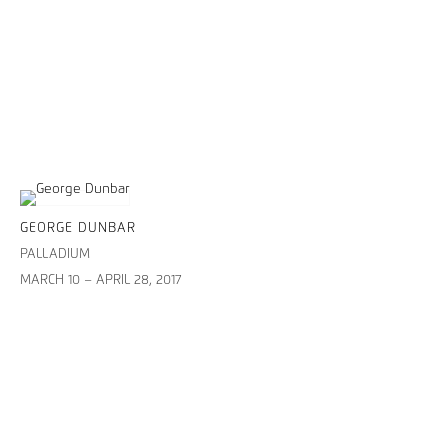
GEORGE DUNBAR
PALLADIUM
MARCH 10 – APRIL 28, 2017