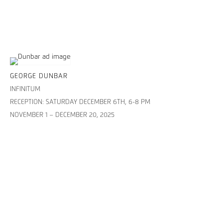
GEORGE DUNBAR
INFINITUM
RECEPTION: SATURDAY DECEMBER 6TH, 6-8 PM
NOVEMBER 1 – DECEMBER 20, 2025