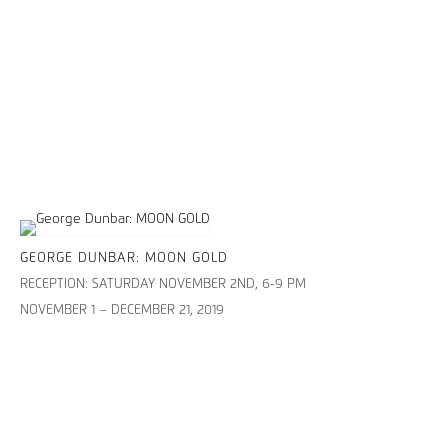
GEORGE DUNBAR: MOON GOLD
RECEPTION: SATURDAY NOVEMBER 2ND, 6-9 PM
NOVEMBER 1 – DECEMBER 21, 2019