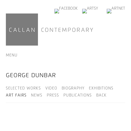
MENU
GEORGE DUNBAR
SELECTED WORKS
VIDEO
BIOGRAPHY
EXHIBITIONS
ART FAIRS
NEWS
PRESS
PUBLICATIONS
BACK