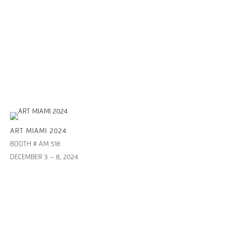
ART MIAMI 2024
BOOTH # AM 518
DECEMBER 3 – 8, 2024