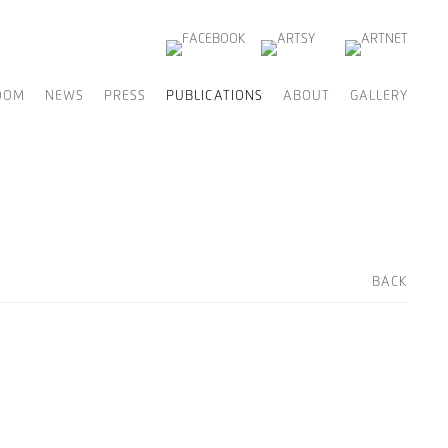
OOM
NEWS
PRESS
PUBLICATIONS
ABOUT
GALLERY
BACK