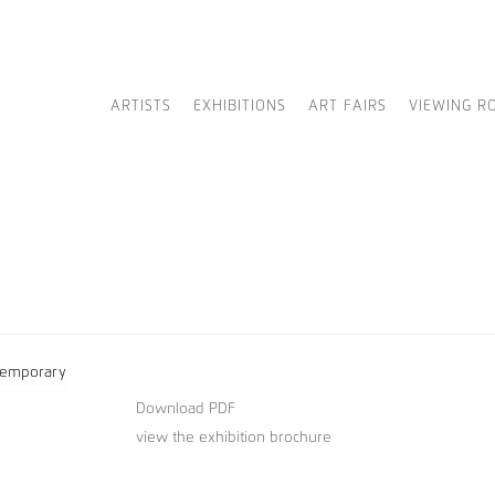
ARTISTS
EXHIBITIONS
ART FAIRS
VIEWING R
Download PDF
view the exhibition brochure