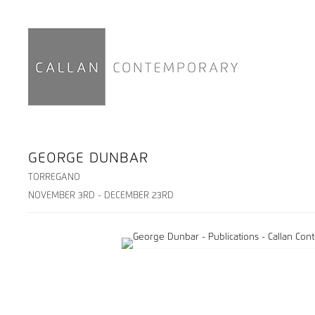
GEORGE DUNBAR
TORREGANO
NOVEMBER 3RD - DECEMBER 23RD