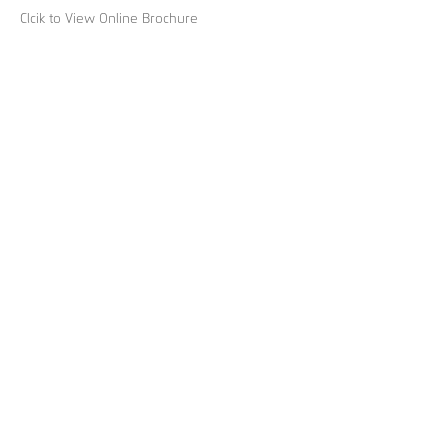
Clcik to View Online Brochure