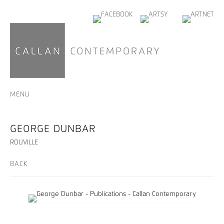
MENU
GEORGE DUNBAR
ROUVILLE
BACK