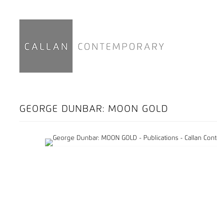
GEORGE DUNBAR: MOON GOLD