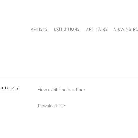
ARTISTS
EXHIBITIONS
ART FAIRS
VIEWING R
view exhibition brochure
Download PDF