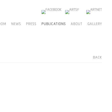
OOM
NEWS
PRESS
PUBLICATIONS
ABOUT
GALLERY
BACK