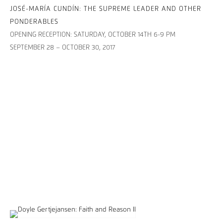
JOSÉ-MARÍA CUNDÍN: THE SUPREME LEADER AND OTHER
PONDERABLES
OPENING RECEPTION: SATURDAY, OCTOBER 14TH 6-9 PM
SEPTEMBER 28 – OCTOBER 30, 2017