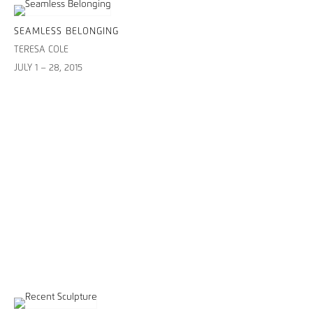
SEAMLESS BELONGING
TERESA COLE
JULY 1 – 28, 2015