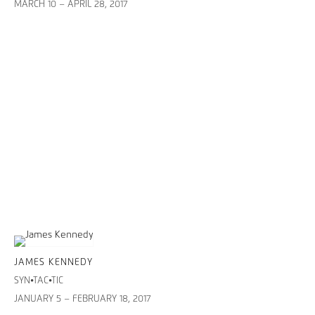
MARCH 10 – APRIL 28, 2017
JAMES KENNEDY
SYN•TAC•TIC
JANUARY 5 – FEBRUARY 18, 2017