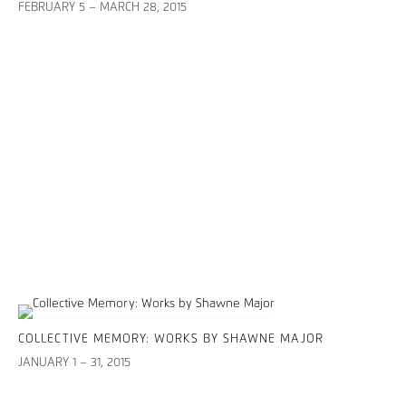
FEBRUARY 5 – MARCH 28, 2015
COLLECTIVE MEMORY: WORKS BY SHAWNE MAJOR
JANUARY 1 – 31, 2015