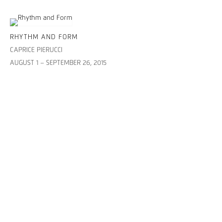
RHYTHM AND FORM
CAPRICE PIERUCCI
AUGUST 1 – SEPTEMBER 26, 2015