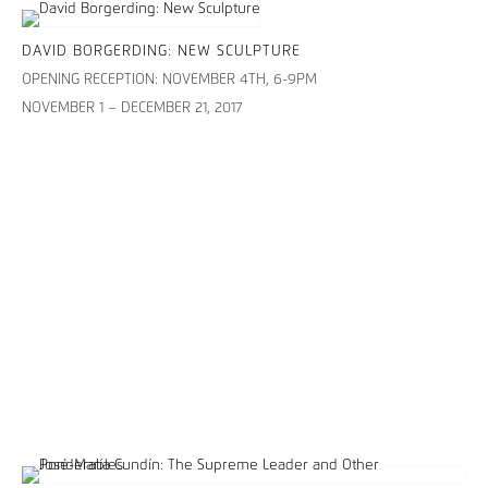
DAVID BORGERDING: NEW SCULPTURE
OPENING RECEPTION: NOVEMBER 4TH, 6-9PM
NOVEMBER 1 – DECEMBER 21, 2017