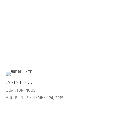
JAMES FLYNN
QUANTUM NOÛS
AUGUST 1 – SEPTEMBER 24, 2016