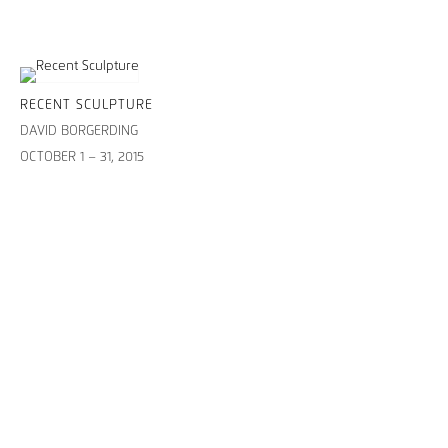
RECENT SCULPTURE
DAVID BORGERDING
OCTOBER 1 – 31, 2015