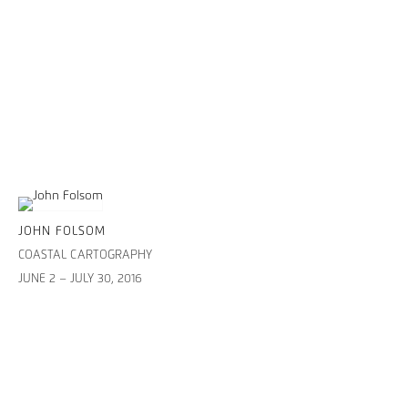
JOHN FOLSOM
COASTAL CARTOGRAPHY
JUNE 2 – JULY 30, 2016