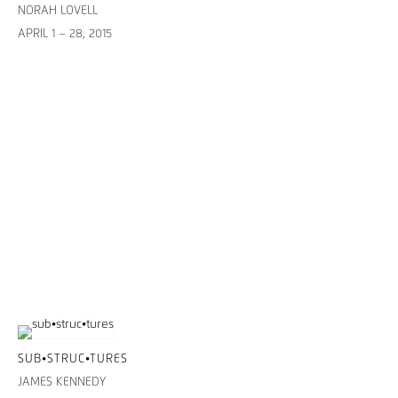
NORAH LOVELL
APRIL 1 – 28, 2015
SUB•STRUC•TURES
JAMES KENNEDY