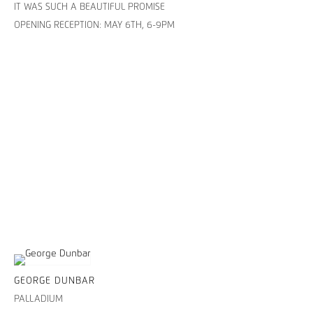
IT WAS SUCH A BEAUTIFUL PROMISE
OPENING RECEPTION: MAY 6TH, 6-9PM
GEORGE DUNBAR
PALLADIUM