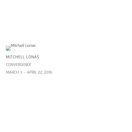
MITCHELL LONAS
CONVERGENCE
MARCH 3 – APRIL 22, 2016