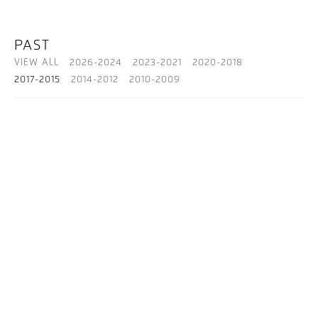
PAST
VIEW ALL
2026-2024
2023-2021
2020-2018
2017-2015
2014-2012
2010-2009