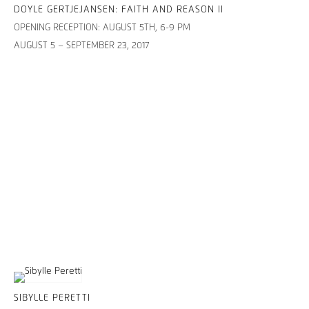
DOYLE GERTJEJANSEN: FAITH AND REASON II
OPENING RECEPTION: AUGUST 5TH, 6-9 PM
AUGUST 5 – SEPTEMBER 23, 2017
SIBYLLE PERETTI