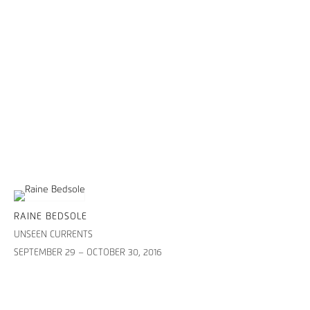
RAINE BEDSOLE
UNSEEN CURRENTS
SEPTEMBER 29 – OCTOBER 30, 2016