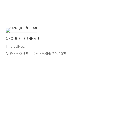
GEORGE DUNBAR
THE SURGE
NOVEMBER 5 – DECEMBER 30, 2015