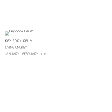
KEY-SOOK GEUM
LIVING ENERGY
JANUARY - FEBRUARY, 2016