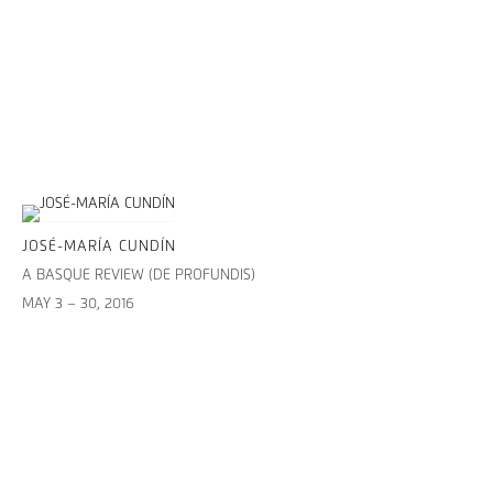
JOSÉ-MARÍA CUNDÍN
A BASQUE REVIEW (DE PROFUNDIS)
MAY 3 – 30, 2016