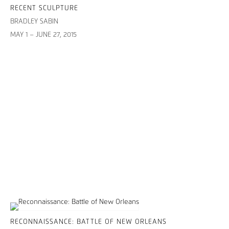
RECENT SCULPTURE
BRADLEY SABIN
MAY 1 – JUNE 27, 2015
RECONNAISSANCE: BATTLE OF NEW ORLEANS