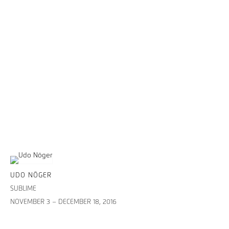
UDO NÖGER
SUBLIME
NOVEMBER 3 – DECEMBER 18, 2016