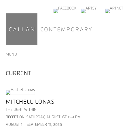
MENU
MITCHELL LONAS
THE LIGHT WITHIN
RECEPTION: SATURDAY, AUGUST 1ST 6-9 PM
AUGUST 1 – SEPTEMBER 15, 2026