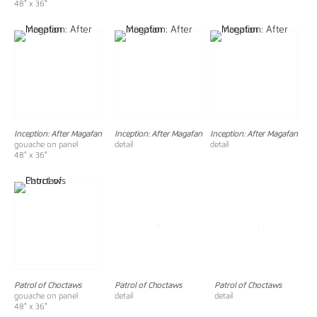
48" x 36"
Inception: After Magafan
Inception: After Magafan
Inception: After Magafan
gouache on panel
detail
detail
48" x 36"
Patrol of Choctaws
Patrol of Choctaws
Patrol of Choctaws
gouache on panel
detail
detail
48" x 36"