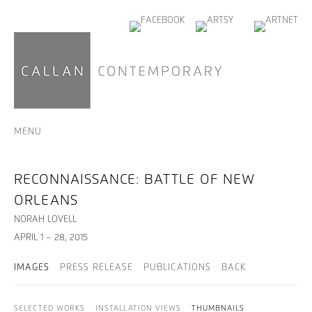
MENU
RECONNAISSANCE: BATTLE OF NEW
ORLEANS
NORAH LOVELL
APRIL 1 – 28, 2015
IMAGES
PRESS RELEASE
PUBLICATIONS
BACK
SELECTED WORKS
INSTALLATION VIEWS
THUMBNAILS