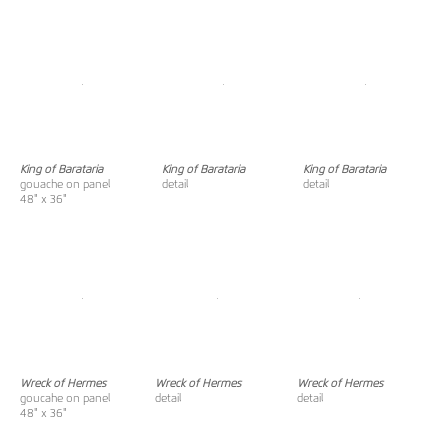
King of Barataria
King of Barataria
King of Barataria
gouache on panel
detail
detail
48" x 36"
Wreck of Hermes
Wreck of Hermes
Wreck of Hermes
goucahe on panel
detail
detail
48" x 36"