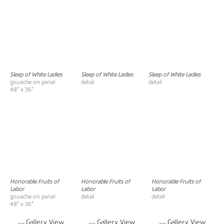
Sleep of White Ladies
Sleep of White Ladies
Sleep of White Ladies
gouache on panel
detail
detail
48" x 36"
Honorable Fruits of
Honorable Fruits of
Honorable Fruits of
Labor
Labor
Labor
gouache on panel
detail
detail
48" x 36"