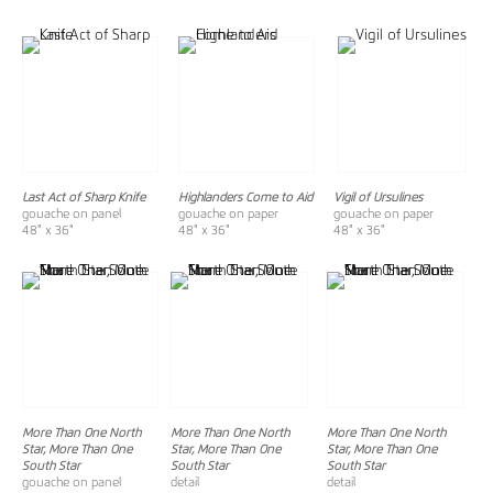
Last Act of Sharp Knife
Highlanders Come to Aid
Vigil of Ursulines
gouache on panel
gouache on paper
gouache on paper
48" x 36"
48" x 36"
48" x 36"
More Than One North
More Than One North
More Than One North
Star, More Than One
Star, More Than One
Star, More Than One
South Star
South Star
South Star
gouache on panel
detail
detail