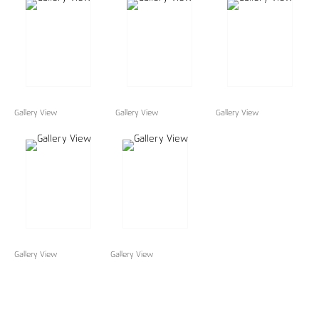
Gallery View
Gallery View
Gallery View
Gallery View
Gallery View