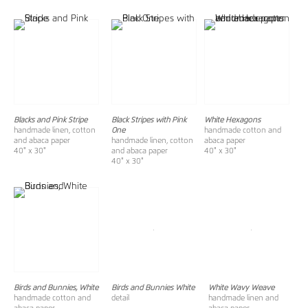
Blacks and Pink Stripe
Black Stripes with Pink
White Hexagons
handmade linen, cotton
One
handmade cotton and
and abaca paper
handmade linen, cotton
abaca paper
40" x 30"
and abaca paper
40" x 30"
40" x 30"
Birds and Bunnies, White
Birds and Bunnies White
White Wavy Weave
handmade cotton and
detail
handmade linen and