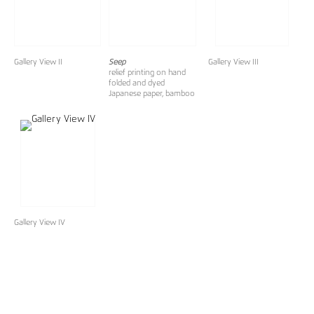
Gallery View II
Seep
Gallery View III
relief printing on hand
folded and dyed
Japanese paper, bamboo
Gallery View IV