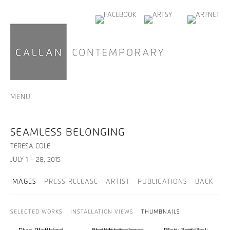
MENU
SEAMLESS BELONGING
TERESA COLE
JULY 1 – 28, 2015
IMAGES
PRESS RELEASE
ARTIST
PUBLICATIONS
BACK
SELECTED WORKS
INSTALLATION VIEWS
THUMBNAILS