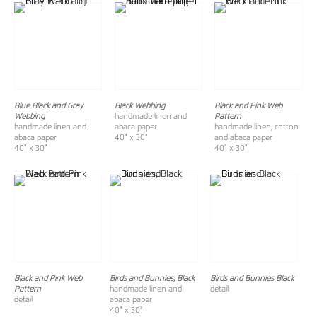
Blue Black and Gray
Black Webbing
Black and Pink Web
Webbing
handmade linen and
Pattern
handmade linen and
abaca paper
handmade linen, cotton
abaca paper
40" x 30"
and abaca paper
40" x 30"
40" x 30"
Black and Pink Web
Birds and Bunnies, Black
Birds and Bunnies Black
Pattern
handmade linen and
detail
detail
abaca paper
40" x 30"