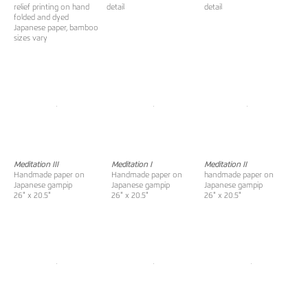
relief printing on hand
detail
detail
folded and dyed
Japanese paper, bamboo
sizes vary
Meditation III
Meditation I
Meditation II
Handmade paper on
Handmade paper on
handmade paper on
Japanese gampip
Japanese gampip
Japanese gampip
26" x 20.5"
26" x 20.5"
26" x 20.5"