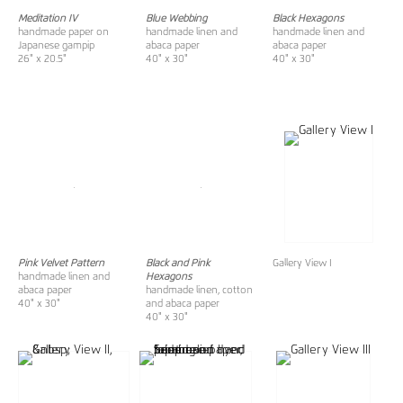
Meditation IV
Blue Webbing
Black Hexagons
handmade paper on
handmade linen and
handmade linen and
Japanese gampip
abaca paper
abaca paper
26" x 20.5"
40" x 30"
40" x 30"
Pink Velvet Pattern
Black and Pink
Gallery View I
handmade linen and
Hexagons
abaca paper
handmade linen, cotton
40" x 30"
and abaca paper
40" x 30"