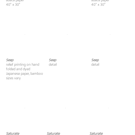
abaca paper
abaca paper
40" x 30"
40" x 30"
Seep
Seep
Seep
relief printing on hand
detail
detail
folded and dyed
Japanese paper, bamboo
sizes vary
Saturate
Saturate
Saturate