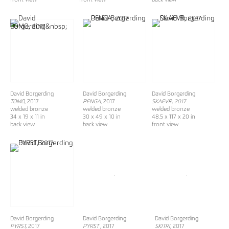
David Borgerding
David Borgerding
David Borgerding
TOMO
, 2017
PENGA
, 2017
SKAEVR, 2017
welded bronze
welded bronze
welded bronze
34 x 19 x 11 in
30 x 49 x 10 in
48.5 x 117 x 20 in
back view
back view
front view
David Borgerding
David Borgerding
David Borgerding
PYRST,
2017
PYRST ,
2017
SKITRI,
2017