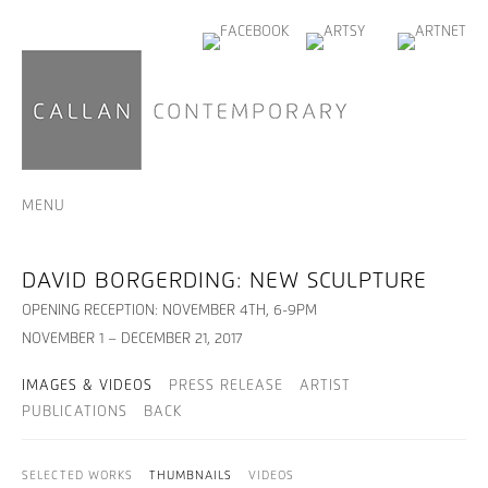
MENU
DAVID BORGERDING: NEW SCULPTURE
OPENING RECEPTION: NOVEMBER 4TH, 6-9PM
NOVEMBER 1 – DECEMBER 21, 2017
IMAGES & VIDEOS
PRESS RELEASE
ARTIST
PUBLICATIONS
BACK
SELECTED WORKS
THUMBNAILS
VIDEOS