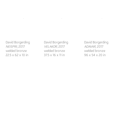
David Borgerding
David Borgerding
David Borgerding
NEISPRI,
2017
VELAKOR,
2017
ADAVAR
, 2017
welded bronze
welded bronze
welded bronze
22.5 x 62 x 10 in
37.5 x 16 x 11 in
96 x 54 x 20 in