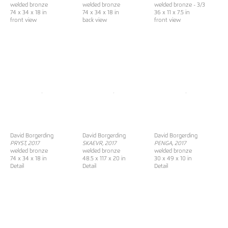
welded bronze
welded bronze
welded bronze - 3/3
74 x 34 x 18 in
74 x 34 x 18 in
36 x 11 x 7.5 in
front view
back view
front view
David Borgerding
David Borgerding
David Borgerding
PRYST, 2017
SKAEVR
, 2017
PENGA, 2017
welded bronze
welded bronze
welded bronze
74 x 34 x 18 in
48.5 x 117 x 20 in
30 x 49 x 10 in
Detail
Detail
Detail