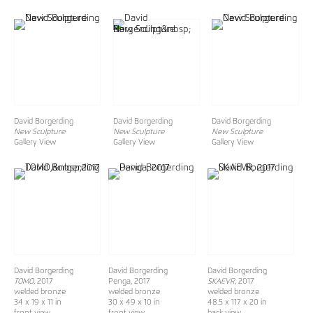
David Borgerding
David Borgerding
David Borgerding
New Sculpture
New Sculpture
New Sculpture
Gallery View
Gallery View
Gallery View
David Borgerding
David Borgerding
David Borgerding
TOMO,
2017
Penga, 2017
SKAEVR,
2017
welded bronze
welded bronze
welded bronze
34 x 19 x 11 in
30 x 49 x 10 in
48.5 x 117 x 20 in
front view
front view
back view