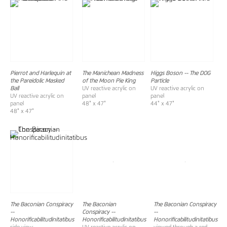
Pierrot and Harlequin at
The Manichean Madness
Higgs Boson -- The DOG
the Pareidolic Masked
of the Moon Pie King
Particle
Ball
UV reactive acrylic on
UV reactive acrylic on
UV reactive acrylic on
panel
panel
panel
48" x 47"
44" x 47"
48" x 47"
The Baconian Conspiracy
The Baconian
The Baconian Conspiracy
--
Conspiracy
--
--
Honorificabilitudinitatibus
Honorificabilitudinitatibus
Honorificabilitudinitatibus