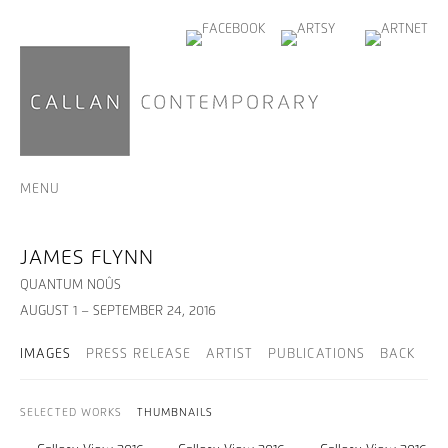
MENU
JAMES FLYNN
QUANTUM NOÛS
AUGUST 1 – SEPTEMBER 24, 2016
IMAGES
PRESS RELEASE
ARTIST
PUBLICATIONS
BACK
SELECTED WORKS
THUMBNAILS