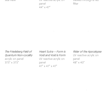
side view
UV reactive acrylic on
viewed through a red
panel
filter
44" x 47"
The Friedeberg Field of
Heart Sutra -- Form is
Rider of the Apocalypse
Quantum Non-Locality
Void and Void is Form
UV reactive acrylic on
acrylic on panel
UV reactive acrylic on
panel
37.5" x 37.5"
panel
48" x 40"
47" x 47" x 47"