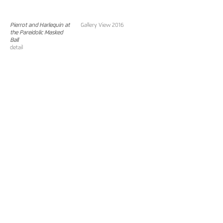
Pierrot and Harlequin at
Gallery View 2016
the Pareidolic Masked
Ball
detail