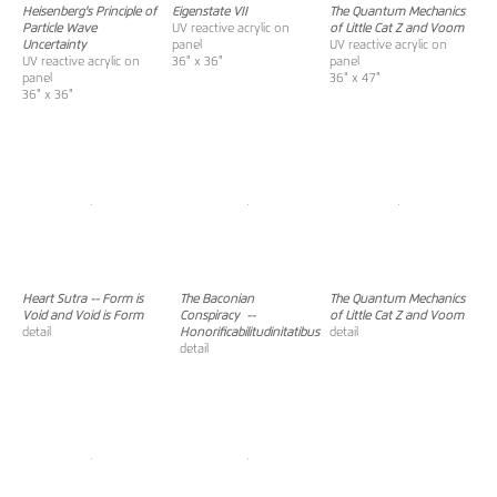
Heisenberg's Principle of
Eigenstate VII
The Quantum Mechanics
Particle Wave
UV reactive acrylic on
of Little Cat Z and Voom
Uncertainty
panel
UV reactive acrylic on
UV reactive acrylic on
36" x 36"
panel
panel
36" x 47"
36" x 36"
Heart Sutra -- Form is
The Baconian
The Quantum Mechanics
Void and Void is Form
Conspiracy
--
of Little Cat Z and Voom
detail
Honorificabilitudinitatibus
detail
detail