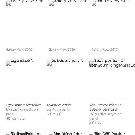
Gallery View 2016
Gallery View 2016
Gallery View 2016
Eigenstate V Ultraviolet
Quantum Noûs
The Superposition of
UV reactive acrylic on
acrylic on panel
Schrödinger’s Cats
panel
60" x 60"
UV reactive acrylic on
40" diameter
panel
41" x 47"