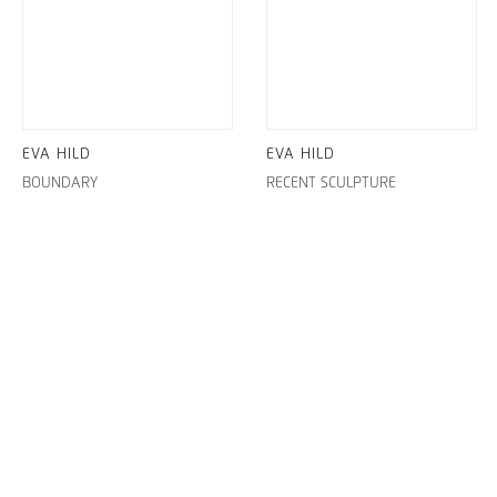
EVA HILD
EVA HILD
BOUNDARY
RECENT SCULPTURE