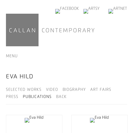
MENU
EVA HILD
SELECTED WORKS
VIDEO
BIOGRAPHY
ART FAIRS
PRESS
PUBLICATIONS
BACK