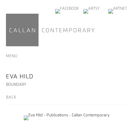
MENU
EVA HILD
BOUNDARY
BACK