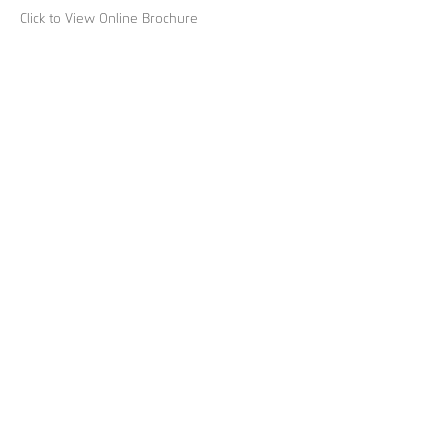
Click to View Online Brochure