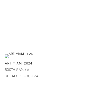
ART MIAMI 2024
BOOTH # AM 518
DECEMBER 3 – 8, 2024