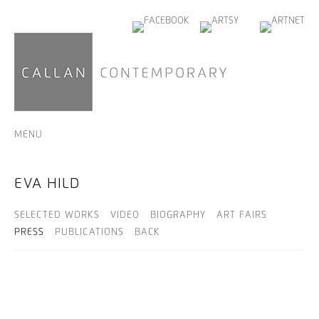
MENU
EVA HILD
SELECTED WORKS
VIDEO
BIOGRAPHY
ART FAIRS
PRESS
PUBLICATIONS
BACK