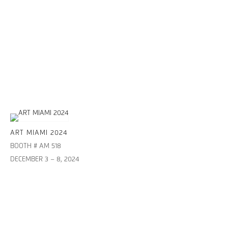
ART MIAMI 2024
BOOTH # AM 518
DECEMBER 3 – 8, 2024