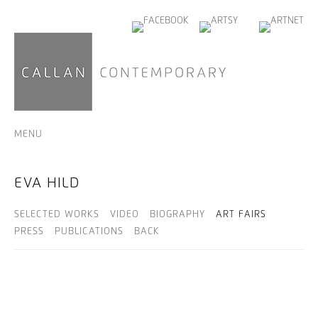
MENU
EVA HILD
SELECTED WORKS
VIDEO
BIOGRAPHY
ART FAIRS
PRESS
PUBLICATIONS
BACK