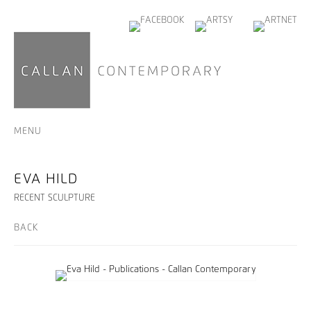
MENU
EVA HILD
RECENT SCULPTURE
BACK