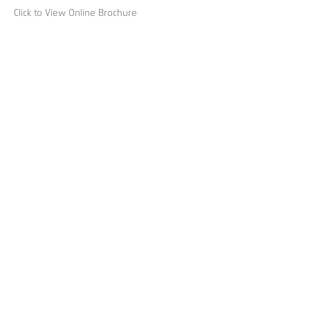
Click to View Online Brochure