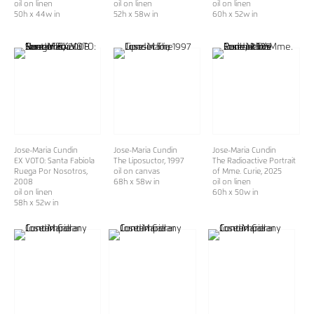
oil on linen
oil on linen
oil on linen
50h x 44w in
52h x 58w in
60h x 52w in
Jose-Maria Cundin
Jose-Maria Cundin
Jose-Maria Cundin
EX VOTO: Santa Fabiola
The Liposuctor
, 1997
The Radioactive Portrait
Ruega Por Nosotros
,
oil on canvas
of Mme. Curie
, 2025
2008
68h x 58w in
oil on linen
oil on linen
60h x 50w in
58h x 52w in