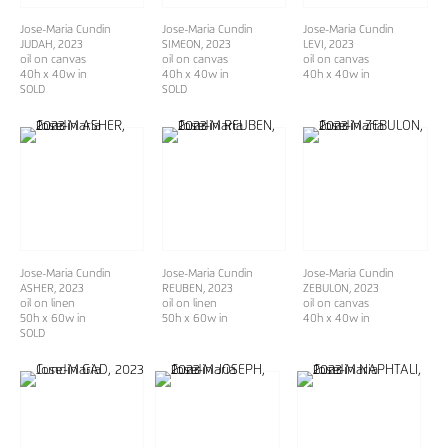
Jose-Maria Cundin
Jose-Maria Cundin
Jose-Maria Cundin
JUDAH
, 2023
SIMEON
, 2023
LEVI
, 2023
oil on canvas
oil on canvas
oil on canvas
40h x 40w in
40h x 40w in
40h x 40w in
SOLD
SOLD
Jose-Maria Cundin
Jose-Maria Cundin
Jose-Maria Cundin
ASHER
, 2023
REUBEN
, 2023
ZEBULON
, 2023
oil on linen
oil on linen
oil on canvas
50h x 60w in
50h x 60w in
40h x 40w in
SOLD