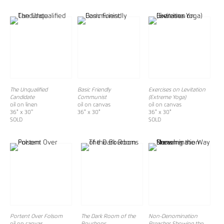
The Unqualified
Basic Friendly
Exercises on Levitation
Candidate
Communist
(Extreme Yoga)
oil on linen
oil on canvas
oil on canvas
36" x 30''
36" x 30"
36" x 30"
SOLD
SOLD
Portent Over Folsom
The Dark Room of the
Non-Denomination
oil on canvas
Bourbons
Preacher Showing the