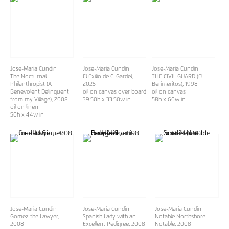
Jose-Maria Cundin
Jose-Maria Cundin
Jose-Maria Cundin
The Nocturnal
El Exilio de C. Gardel
,
THE CIVIL GUARD (El
Philanthropist (A
2025
Berimeritos)
, 1998
Benevolent Delinquent
oil on canvas over board
oil on canvas
from my Village)
, 2008
39.50h x 33.50w in
58h x 60w in
oil on linen
50h x 44w in
Jose-Maria Cundin
Jose-Maria Cundin
Jose-Maria Cundin
Gomez the Lawyer
,
Spanish Lady with an
Notable Northshore
2008
Excellent Pedigree
, 2008
Notable
, 2008