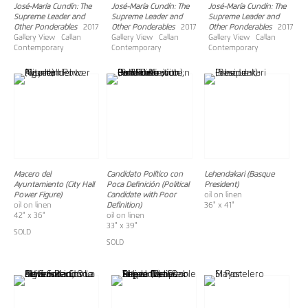
José-María Cundín: The
José-María Cundín: The
José-María Cundín: The
Supreme Leader and
Supreme Leader and
Supreme Leader and
Other Ponderables
2017
Other Ponderables
2017
Other Ponderables
2017
Gallery View Callan
Gallery View Callan
Gallery View Callan
Contemporary
Contemporary
Contemporary
Macero del
Candidato Político con
Lehendakari (Basque
Ayuntamiento (City Hall
Poca Definición (Political
President)
Power Figure)
Candidate with Poor
oil on linen
oil on linen
Definition)
36" x 41"
42" x 36"
oil on linen
33" x 39"
SOLD
SOLD