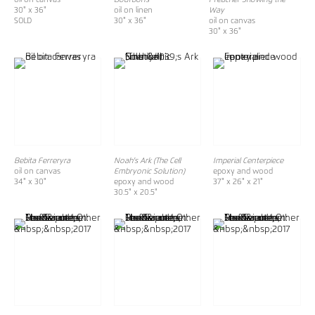
30" x 36"
oil on linen
Way
SOLD
30" x 36"
oil on canvas
30" x 36"
Bebita Ferreryra
Noah's Ark (The Cell
Imperial Centerpiece
oil on canvas
Embryonic Solution)
epoxy and wood
34" x 30"
epoxy and wood
37" x 26" x 21"
30.5" x 20.5"