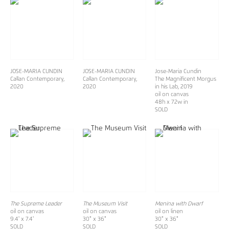
JOSE-MARIA CUNDIN
JOSE-MARIA CUNDIN
Jose-Maria Cundin
Callan Contemporary,
Callan Contemporary,
The Magnificent Morgus
2020
2020
in his Lab
, 2019
oil on canvas
48h x 72w in
SOLD
The Supreme Leader
The Museum Visit
Menina with Dwarf
oil on canvas
oil on canvas
oil on linen
9.4' x 7.4'
30" x 36"
30" x 36"
SOLD
SOLD
SOLD