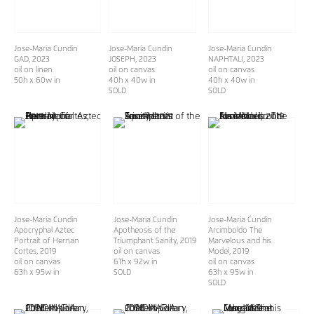
Jose-Maria Cundin
Jose-Maria Cundin
Jose-Maria Cundin
GAD
, 2023
JOSEPH
, 2023
NAPHTALI
, 2023
oil on linen
oil on canvas
oil on canvas
50h x 60w in
40h x 40w in
40h x 40w in
SOLD
SOLD
Jose-Maria Cundin
Jose-Maria Cundin
Jose-Maria Cundin
Apocryphal Aztec
Apotheosis of the
Arcimboldo The
Portrait of Hernan
Triumphant Sanity
, 2019
Marvelous and his
Cortes
, 2019
oil on canvas
Model
, 2019
oil on canvas
61h x 92w in
oil on canvas
63h x 95w in
SOLD
63h x 95w in
SOLD