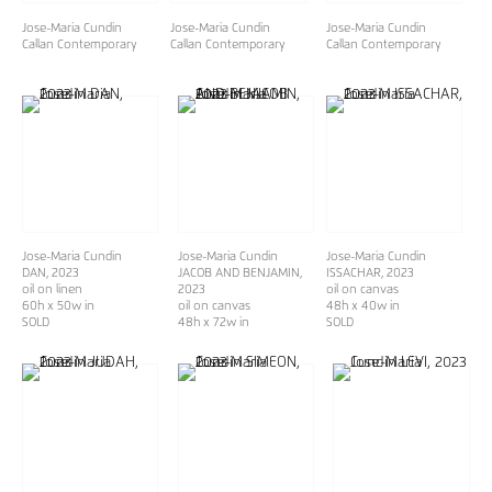
Jose-Maria Cundin
Jose-Maria Cundin
Jose-Maria Cundin
Callan Contemporary
Callan Contemporary
Callan Contemporary
Jose-Maria Cundin
Jose-Maria Cundin
Jose-Maria Cundin
DAN
, 2023
JACOB AND BENJAMIN
,
ISSACHAR
, 2023
oil on linen
2023
oil on canvas
60h x 50w in
oil on canvas
48h x 40w in
SOLD
48h x 72w in
SOLD