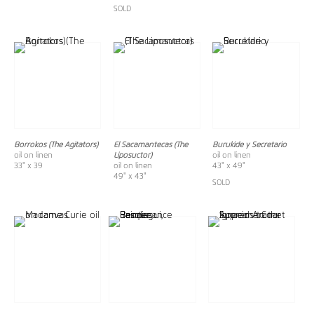
SOLD
Borrokos (The Agitators)
El Sacamantecas (The
Burukide y Secretario
oil on linen
Liposuctor)
oil on linen
33" x 39
oil on linen
43" x 49"
49" x 43"
SOLD