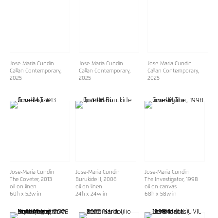
Jose-Maria Cundin
Jose-Maria Cundin
Jose-Maria Cundin
Callan Contemporary
,
Callan Contemporary
,
Callan Contemporary
,
2025
2025
2025
Jose-Maria Cundin
Jose-Maria Cundin
Jose-Maria Cundin
The Coveter
, 2013
Burukide II
, 2006
The Investigator
, 1998
oil on linen
oil on linen
oil on canvas
60h x 52w in
24h x 24w in
68h x 58w in