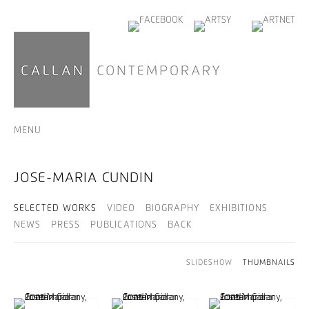
MENU
JOSE-MARIA CUNDIN
SELECTED WORKS
VIDEO
BIOGRAPHY
EXHIBITIONS
NEWS
PRESS
PUBLICATIONS
BACK
SLIDESHOW
THUMBNAILS