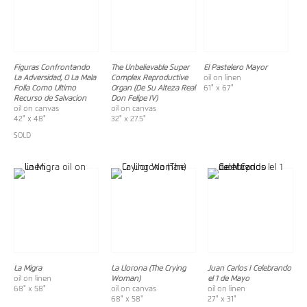
Figuras Confrontando
The Unbelievable Super
El Pastelero Mayor
La Adversidad, O La Mala
Complex Reproductive
oil on linen
Folla Como Ultimo
Organ (De Su Alteza Real
61" x 67"
Recurso de Salvacion
Don Felipe IV)
oil on canvas
oil on canvas
42" x 48"
32" x 27.5"
SOLD
La Migra
La Llorona (The Crying
Juan Carlos I Celebrando
oil on linen
Woman)
el 1 de Mayo
68" x 58"
oil on canvas
oil on linen
68" x 58"
27" x 31"