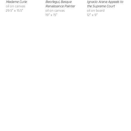
Madame Curie
Beorlegui, Basque
Ignacio Arana Appeals to
oil on canvas
Renaissance Painter
the Supreme Court
29.5" x 15.5"
oil on canvas
oil on board
19" x 15"
12" x 9"