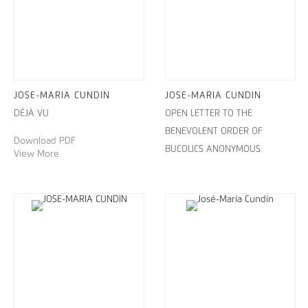
JOSE-MARIA CUNDIN
JOSE-MARIA CUNDIN
DÉJÀ VU
OPEN LETTER TO THE
BENEVOLENT ORDER OF
Download PDF
BUCOLICS ANONYMOUS
View More