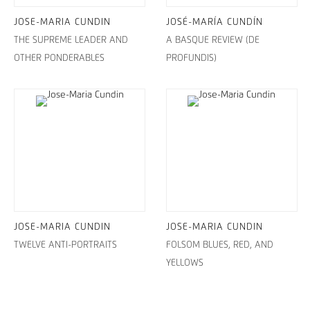
JOSE-MARIA CUNDIN
JOSÉ-MARÍA CUNDÍN
THE SUPREME LEADER AND
A BASQUE REVIEW (DE
OTHER PONDERABLES
PROFUNDIS)
JOSE-MARIA CUNDIN
JOSE-MARIA CUNDIN
TWELVE ANTI-PORTRAITS
FOLSOM BLUES, RED, AND
YELLOWS