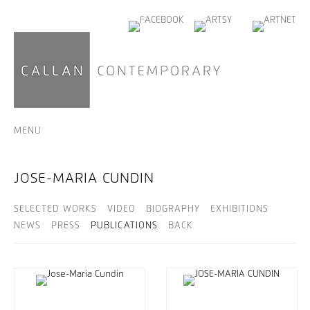
MENU
JOSE-MARIA CUNDIN
SELECTED WORKS
VIDEO
BIOGRAPHY
EXHIBITIONS
NEWS
PRESS
PUBLICATIONS
BACK