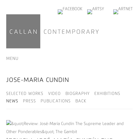
MENU
JOSE-MARIA CUNDIN
SELECTED WORKS
VIDEO
BIOGRAPHY
EXHIBITIONS
NEWS
PRESS
PUBLICATIONS
BACK