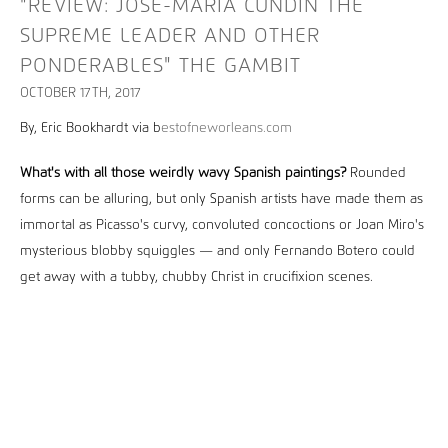
"REVIEW: JOSÉ-MARÍA CUNDÍN THE
SUPREME LEADER AND OTHER
PONDERABLES" THE GAMBIT
OCTOBER 17TH, 2017
By, Eric Bookhardt via b
estofneworleans.com
What's with all those weirdly wavy Spanish paintings?
Rounded
forms can be alluring, but only Spanish artists have made them as
immortal as Picasso's curvy, convoluted concoctions or Joan Miro's
mysterious blobby squiggles — and only Fernando Botero could
get away with a tubby, chubby Christ in crucifixion scenes.