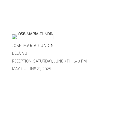
JOSE-MARIA CUNDIN
DÉJÀ VU
RECEPTION: SATURDAY, JUNE 7TH, 6-8 PM
MAY 1 – JUNE 21, 2025