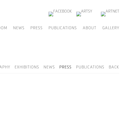
OOM
NEWS
PRESS
PUBLICATIONS
ABOUT
GALLERY
RAPHY
EXHIBITIONS
NEWS
PRESS
PUBLICATIONS
BACK