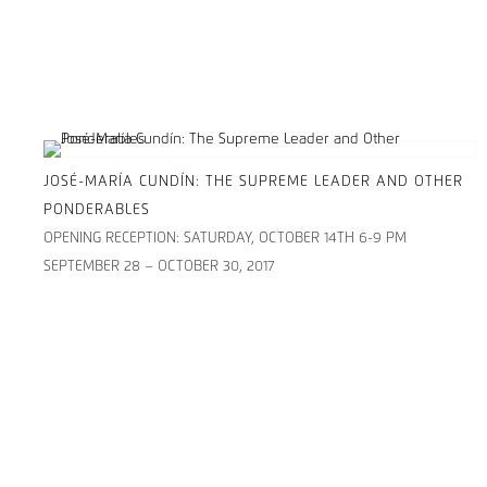
JOSÉ-MARÍA CUNDÍN: THE SUPREME LEADER AND OTHER
PONDERABLES
OPENING RECEPTION: SATURDAY, OCTOBER 14TH 6-9 PM
SEPTEMBER 28 – OCTOBER 30, 2017