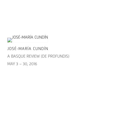
JOSÉ-MARÍA CUNDÍN
A BASQUE REVIEW (DE PROFUNDIS)
MAY 3 – 30, 2016