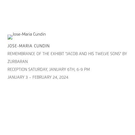
JOSE-MARIA CUNDIN
REMEMBRANCE OF THE EXHIBIT "JACOB AND HIS TWELVE SONS" BY
ZURBARAN
RECEPTION SATURDAY, JANUARY 6TH, 6-9 PM
JANUARY 3 – FEBRUARY 24, 2024