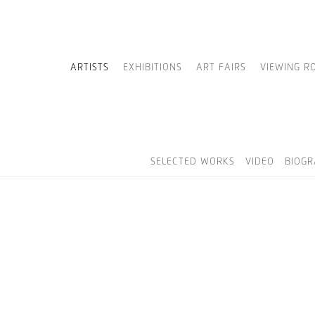
ARTISTS
EXHIBITIONS
ART FAIRS
VIEWING R
SELECTED WORKS
VIDEO
BIOG