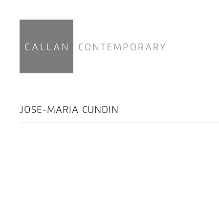
JOSE-MARIA CUNDIN