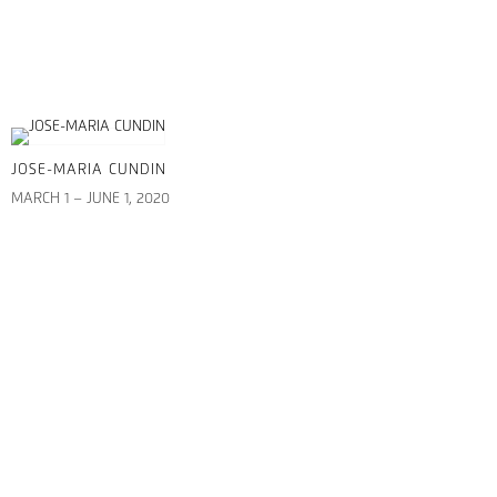
JOSE-MARIA CUNDIN
MARCH 1 – JUNE 1, 2020