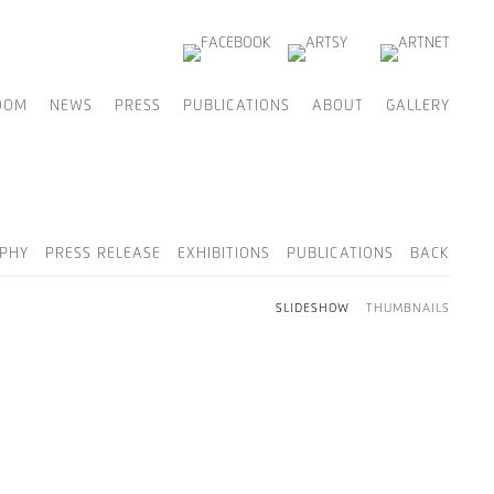
OOM
NEWS
PRESS
PUBLICATIONS
ABOUT
GALLERY
PHY
PRESS RELEASE
EXHIBITIONS
PUBLICATIONS
BACK
SLIDESHOW
THUMBNAILS