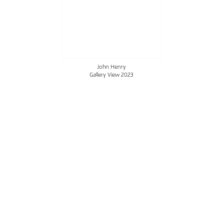
John Henry
Gallery View 2023