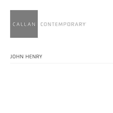
JOHN HENRY