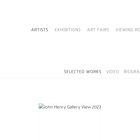
ARTISTS
EXHIBITIONS
ART FAIRS
VIEWING R
SELECTED WORKS
VIDEO
BIOGRA