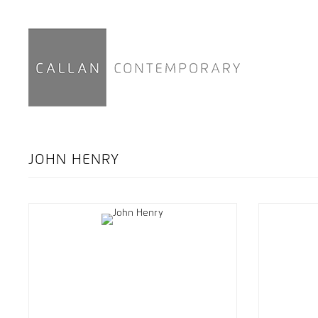
JOHN HENRY