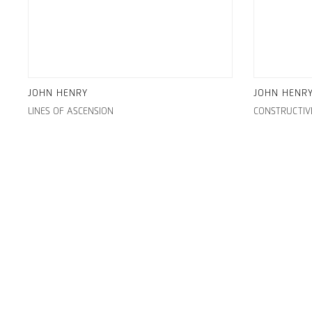
JOHN HENRY
JOHN HENR
LINES OF ASCENSION
CONSTRUCTIV