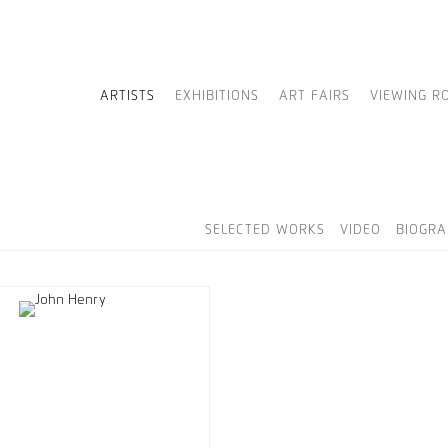
ARTISTS
EXHIBITIONS
ART FAIRS
VIEWING R
SELECTED WORKS
VIDEO
BIOGRA