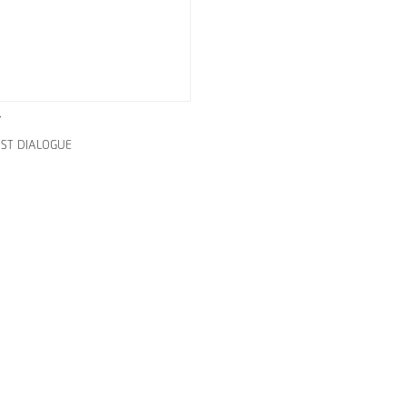
Y
IST DIALOGUE