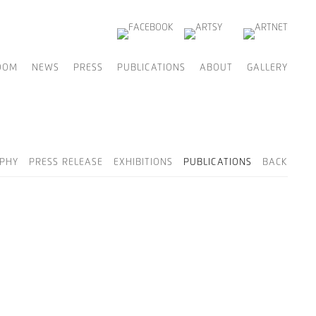
OOM
NEWS
PRESS
PUBLICATIONS
ABOUT
GALLERY
PHY
PRESS RELEASE
EXHIBITIONS
PUBLICATIONS
BACK