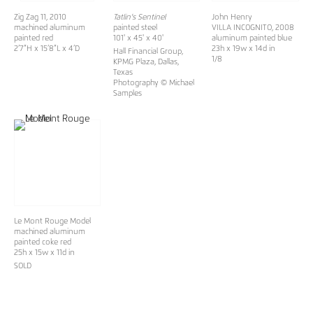
Zig Zag 11, 2010
Tatlin's Sentinel
John Henry
machined aluminum
painted steel
VILLA INCOGNITO
, 2008
painted red
101' x 45' x 40'
aluminum painted blue
2’7”H x 15’8”L x 4’D
23h x 19w x 14d in
Hall Financial Group,
1/8
KPMG Plaza, Dallas,
Texas
Photography © Michael
Samples
Le Mont Rouge Model
machined aluminum
painted coke red
25h x 15w x 11d in
SOLD