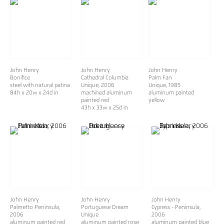
John Henry
John Henry
John Henry
Bonifice
Cathedral Columbia
Palm Fan
steel with natural patina
Unique
, 2006
Unique
, 1985
84h x 20w x 24d in
machined aluminum
aluminum painted
painted red
yellow
43h x 33w x 25d in
John Henry
John Henry
John Henry
Palmetto Peninsula
,
Portuguese Dream
Cypress - Peninsula
,
2006
Unique
2006
aluminum painted red
aluminum painted rose
aluminum painted blue