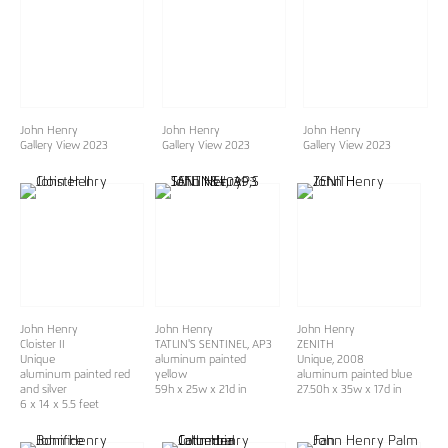
John Henry
John Henry
John Henry
Gallery View 2023
Gallery View 2023
Gallery View 2023
John Henry
John Henry
John Henry
Cloister II
TATLIN'S SENTINEL
, AP3
ZENITH
Unique
aluminum painted
Unique
, 2008
aluminum painted red
yellow
aluminum painted blue
and silver
59h x 25w x 21d in
27.50h x 35w x 17d in
6 x 14 x 5.5 feet