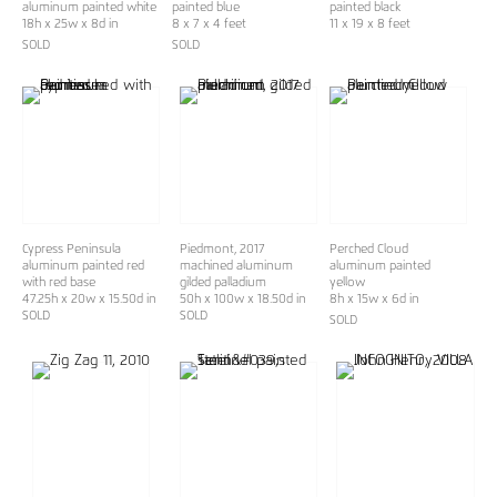
aluminum painted white
painted blue
painted black
18h x 25w x 8d in
8 x 7 x 4 feet
11 x 19 x 8 feet
SOLD
SOLD
Cypress Peninsula
Piedmont, 2017
Perched Cloud
aluminum painted red
machined aluminum
aluminum painted
with red base
gilded palladium
yellow
47.25h x 20w x 15.50d in
50h x 100w x 18.50d in
8h x 15w x 6d in
SOLD
SOLD
SOLD