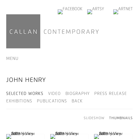
MENU
JOHN HENRY
SELECTED WORKS
VIDEO
BIOGRAPHY
PRESS RELEASE
EXHIBITIONS
PUBLICATIONS
BACK
SLIDESHOW
THUMBNAILS