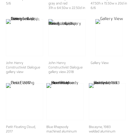
5/6
gray and red
47.50h x 15.50w x 20d in
31h x 64.50w x 22.50d in
6/6
John Henry
John Henry
Gallery View
Constructivist Dialogue
Constructivist Dialogue
gallery view
gallery view 2018
Petit Floating Cloud,
Blue Rhapsody
Biscayne, 1983
2017
machined aluminum
welded aluminum