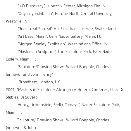
“3-D Discovery”, Lubeznik Center, Michigan City, IN
“Odyssey Exhibition”, Purdue North Central University,
Westville, IN
“Real-Irreal-Surreal”, Art St. Urban, Lucerne, Switzerland
“Art Basel Miami”, Gary Nader Gallery, Miami, FL
“Morgan Stanley Exhibition”, West Indiana Office, IN
”Masters in Sculpture”, The Sculpture Park, Gary Nader
Gallery, Miami, FL
“Sculpture/Drawing Show: Willard Boepple, Charles
Ginnever and John Henry”,
Broadbent, London, UK
2007 “Masters in Sculpture: Atchugarry, Botero, Cárdenas, Chia, De
Stables, Di Suvero,
Henry, Lichtenstein, Stella, Tamayo”, Nader Sculpture Park,
Miami, FL
“Sculpture/ Drawing Show: Willard Boepple, Charles
Ginnever, & John