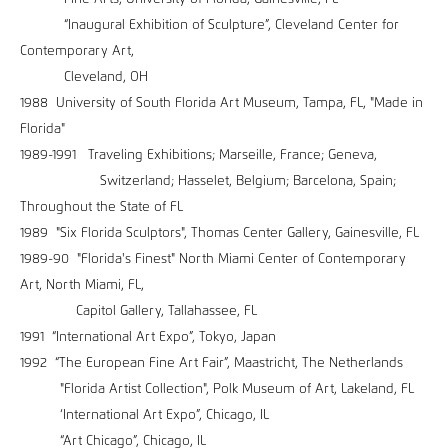
“Inaugural Exhibition of Sculpture”, Cleveland Center for
Contemporary Art,
Cleveland, OH
1988 University of South Florida Art Museum, Tampa, FL, "Made in
Florida"
1989-1991 Traveling Exhibitions; Marseille, France; Geneva,
Switzerland; Hasselet, Belgium; Barcelona, Spain;
Throughout the State of FL
1989 "Six Florida Sculptors", Thomas Center Gallery, Gainesville, FL
1989-90 "Florida's Finest" North Miami Center of Contemporary
Art, North Miami, FL,
Capitol Gallery, Tallahassee, FL
1991 “International Art Expo”, Tokyo, Japan
1992 “The European Fine Art Fair”, Maastricht, The Netherlands
"Florida Artist Collection", Polk Museum of Art, Lakeland, FL
‘International Art Expo”, Chicago, IL
“Art Chicago”, Chicago, IL