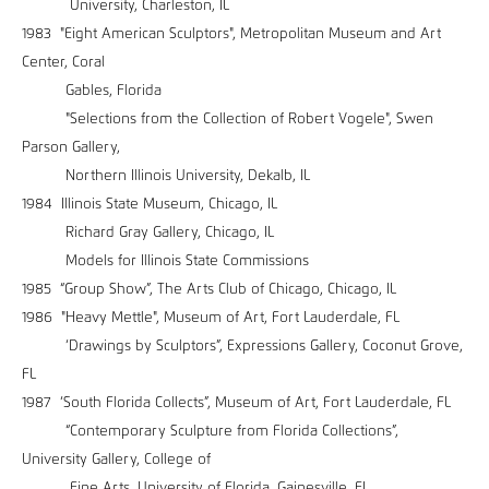
University, Charleston, IL
1983 "Eight American Sculptors", Metropolitan Museum and Art
Center, Coral
Gables, Florida
"Selections from the Collection of Robert Vogele", Swen
Parson Gallery,
Northern Illinois University, Dekalb, IL
1984 Illinois State Museum, Chicago, IL
Richard Gray Gallery, Chicago, IL
Models for Illinois State Commissions
1985 “Group Show”, The Arts Club of Chicago, Chicago, IL
1986 "Heavy Mettle", Museum of Art, Fort Lauderdale, FL
‘Drawings by Sculptors”, Expressions Gallery, Coconut Grove,
FL
1987 ‘South Florida Collects”, Museum of Art, Fort Lauderdale, FL
“Contemporary Sculpture from Florida Collections”,
University Gallery, College of
Fine Arts, University of Florida, Gainesville, FL