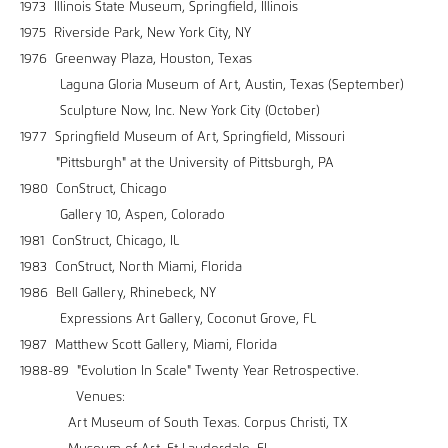
1973 Illinois State Museum, Springfield, Illinois
1975 Riverside Park, New York City, NY
1976 Greenway Plaza, Houston, Texas
Laguna Gloria Museum of Art, Austin, Texas (September)
Sculpture Now, Inc. New York City (October)
1977 Springfield Museum of Art, Springfield, Missouri
"Pittsburgh" at the University of Pittsburgh, PA
1980 ConStruct, Chicago
Gallery 10, Aspen, Colorado
1981 ConStruct, Chicago, IL
1983 ConStruct, North Miami, Florida
1986 Bell Gallery, Rhinebeck, NY
Expressions Art Gallery, Coconut Grove, FL
1987 Matthew Scott Gallery, Miami, Florida
1988-89 "Evolution In Scale" Twenty Year Retrospective.
Venues:
Art Museum of South Texas. Corpus Christi, TX