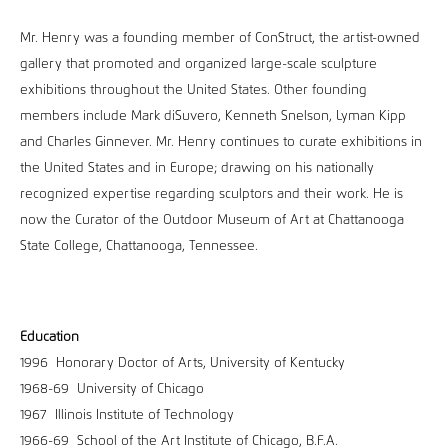
Mr. Henry was a founding member of ConStruct, the artist-owned
gallery that promoted and organized large-scale sculpture
exhibitions throughout the United States. Other founding
members include Mark diSuvero, Kenneth Snelson, Lyman Kipp
and Charles Ginnever. Mr. Henry continues to curate exhibitions in
the United States and in Europe; drawing on his nationally
recognized expertise regarding sculptors and their work. He is
now the Curator of the Outdoor Museum of Art at Chattanooga
State College, Chattanooga, Tennessee.
Education
1996 Honorary Doctor of Arts, University of Kentucky
1968-69 University of Chicago
1967 Illinois Institute of Technology
1966-69 School of the Art Institute of Chicago, B.F.A.