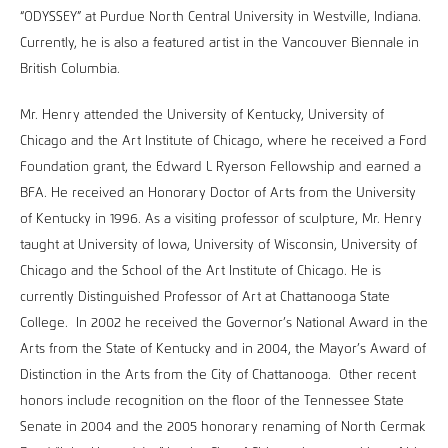
“ODYSSEY” at Purdue North Central University in Westville, Indiana.
Currently, he is also a featured artist in the Vancouver Biennale in
British Columbia.
Mr. Henry attended the University of Kentucky, University of
Chicago and the Art Institute of Chicago, where he received a Ford
Foundation grant, the Edward L Ryerson Fellowship and earned a
BFA. He received an Honorary Doctor of Arts from the University
of Kentucky in 1996. As a visiting professor of sculpture, Mr. Henry
taught at University of lowa, University of Wisconsin, University of
Chicago and the School of the Art Institute of Chicago. He is
currently Distinguished Professor of Art at Chattanooga State
College. In 2002 he received the Governor’s National Award in the
Arts from the State of Kentucky and in 2004, the Mayor’s Award of
Distinction in the Arts from the City of Chattanooga. Other recent
honors include recognition on the floor of the Tennessee State
Senate in 2004 and the 2005 honorary renaming of North Cermak