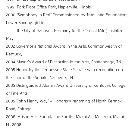
1999 Park Place Office Park, Napierville, Illinois
2000 "Symphony in Red" Commissioned by Toto Lotto Foundation,
Lower Saxony, gift to
the City of Hanover, Germany for the "Kunst Mile", Installed
May
2002 Governor’s National Award in the Arts, Commonwealth of
Kentucky
2004 Mayor’s Award of Distinction in the Arts, Chattanooga, TN
2005 Honor by the Tennessee State Senate with recognition on
the floor of the Senate, Nashville, TN
2005 Distinguished Alumni Award University of Kentucky, College
of Fine Arts
2005 “John Henry Way” – Honorary renaming of North Cermak
Road, Chicago, IL
2008 Arison Arts Foundation For the Miami Art Museum, Miami,
FL, 2008