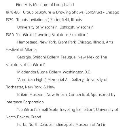
Fine Arts Museum of Long Island
1978-80 Group Sculpture & Drawing Shows, ConStruct - Chicago
1979 "Illinois Invitational", Springfield, Illinois
University of Wisconsin, Oshkosh, Wisconsin
1980 “ConStruct Traveling Sculpture Exhibition”
Hempstead, New York; Grant Park, Chicago, Illinois; Arts
Festival of Atlanta,
Georgia; Shidoni Gallery, Tesuque, New Mexico The
Sculptors of ConStruct",
Middendorf/Lane Gallery, Washington,D.C.
"American Eight", Memorial Art Gallery, University of
Rochester, New York, & New
Britain Museum, New Britain, Connecticut, Sponsored by
Interpace Corporation
“ConStruct's Small-Scale Traveling Exhibition”, University of
North Dakota; Grand
Forks, North Dakota; Indianapolis Museum of Art in