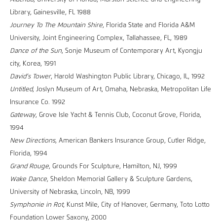
Library, Gainesville, FL 1988
Journey To The Mountain Shire
, Florida State and Florida A&M
University, Joint Engineering Complex, Tallahassee, FL, 1989
Dance of the Sun
, Sonje Museum of Contemporary Art, Kyongju
city, Korea, 1991
David’s Tower
, Harold Washington Public Library, Chicago, IL, 1992
Untitled
, Joslyn Museum of Art, Omaha, Nebraska, Metropolitan Life
Insurance Co. 1992
Gateway
, Grove Isle Yacht & Tennis Club, Coconut Grove, Florida,
1994
New Directions
, American Bankers Insurance Group, Cutler Ridge,
Florida, 1994
Grand Rouge
, Grounds For Sculpture, Hamilton, NJ, 1999
Wake Dance
, Sheldon Memorial Gallery & Sculpture Gardens,
University of Nebraska, Lincoln, NB, 1999
Symphonie in Rot
, Kunst Mile, City of Hanover, Germany, Toto Lotto
Foundation Lower Saxony, 2000