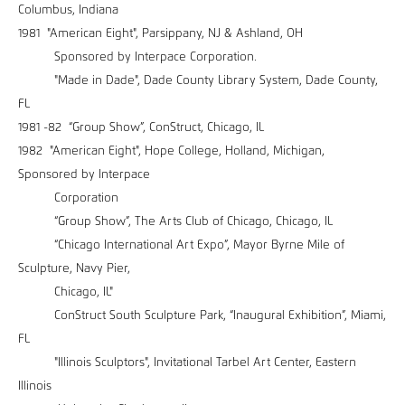
Columbus, Indiana
1981 "American Eight", Parsippany, NJ & Ashland, OH
Sponsored by Interpace Corporation.
"Made in Dade", Dade County Library System, Dade County,
FL
1981 -82 “Group Show”, ConStruct, Chicago, IL
1982 "American Eight", Hope College, Holland, Michigan,
Sponsored by Interpace
Corporation
“Group Show”, The Arts Club of Chicago, Chicago, IL
“Chicago International Art Expo”, Mayor Byrne Mile of
Sculpture, Navy Pier,
Chicago, IL"
ConStruct South Sculpture Park, “Inaugural Exhibition”, Miami,
FL
"Illinois Sculptors", Invitational Tarbel Art Center, Eastern
Illinois