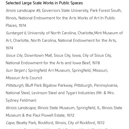
Selected Large Scale Works in Public Spaces
llinois Landscape #5
, Governors State University, Park Forest South,
Illinois, National Endowment for the Arts Works of Art In Public
Places, 1974
Suntarget II
, University of North Carolina, Charlotte,Mint Museum of
Art, Charlotte, North Carolina, National Endowment for the Arts,
1974
Sioux City
, Downtown Mall, Sioux City, Iowa, City of Sioux City,
National Endowment for the Arts and Iowa Beef, 1978
Sun Target I
, Springfield Art Museum, Springfield, Missouri,
Missouri Arts Council
Pittsburgh
, Bluff Park Bigalow Parkway, Pittsburgh, Pennsylvania,
National Steel, Levinson Steel and Tygart Industries (Mr. & Mrs.
Sydney Feldman)
Illinois Landscape
, Illinois State Museum, Springfield, IL, Illinois State
Museum & the Paul Powell Estate, 1972
Cape
, Beatty Park, Rockford, Illinois, City of Rockford, 1972