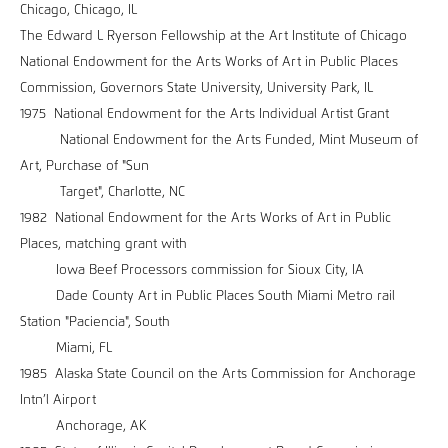
Chicago, Chicago, IL
The Edward L Ryerson Fellowship at the Art Institute of Chicago
National Endowment for the Arts Works of Art in Public Places
Commission, Governors State University, University Park, IL
1975 National Endowment for the Arts Individual Artist Grant
National Endowment for the Arts Funded, Mint Museum of
Art, Purchase of "Sun
Target", Charlotte, NC
1982 National Endowment for the Arts Works of Art in Public
Places, matching grant with
Iowa Beef Processors commission for Sioux City, IA
Dade County Art in Public Places South Miami Metro rail
Station "Paciencia", South
Miami, FL
1985 Alaska State Council on the Arts Commission for Anchorage
Intn’l Airport
Anchorage, AK