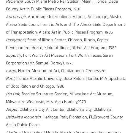
Paciencia
, South Miami Metro Rail Station, Miami, Florida, Dade
County Art in Public Places Program, 1981
Anchorage
, Anchorage International Airport, Anchorage, Alaska,
Alaska State Council on the Arts and The Alaska State Department
of Transportation, Alaska Art in Public Places Program, 1985
Bridgeport
, State of Illinois Center, Chicago, Illinois, Capital
Development Board, State of Illinois, % For Art Program, 1982
Superfly
, Fort Worth Art Museum, Fort Worth, Texas, Saran
Corporation (Mr. Samuel Dorsky), 1973
Largo
, Hunter Museum of Art, Chattanooga, Tennessee
Reef
, Florida Atlantic University, Boca Raton, Florida, M A Lipschultz
of Boca Raton and Chicago, 1986
Pin Oak
, Bradley Sculpture Garden, Milwaukee Art Museum,
Milwaukee Wisconsin, Mrs. Alan Bradley,1979
Jasper
, Oklahoma City Art Center, Oklahoma City, Oklahoma,
Baldwin’s Mountain
, Heritage Park, Plantation, FL,Broward County
Art In Public Places
Alachua
, University of Florida, Marston Science and Engineering