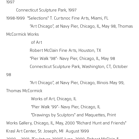
1997
Connecticut Sculpture Park, 1997
1998-1999 "Selections" T. Curtsnoc Fine Arts, Miami, FL
“Art Chicago”, at Navy Pier, Chicago, IL, May 98, Thomas
McCormick Works
of Art
Robert McClain Fine Arts, Houston, TX
“Pier Walk ‘98”- Navy Pier, Chicago, IL, May 98
Connecticut Sculpture Park, Washington, CT, October
98
“Art Chicago”, at Navy Pier, Chicago, Illinois May 99,
Thomas McCormick
Works of Art, Chicago, IL
“Pier Walk ‘99”- Navy Pier, Chicago, IL
"Drawings by Sculptors" and Maquettes, Print
Works Gallery, Chicago, IL, May, 2000 "Richard Hunt and Friends"
Krasl Art Center, St. Joseph, MI August 1999