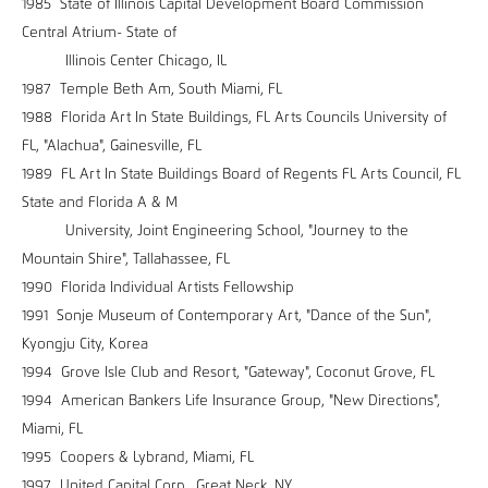
1985 State of Illinois Capital Development Board Commission
Central Atrium- State of
Illinois Center Chicago, IL
1987 Temple Beth Am, South Miami, FL
1988 Florida Art In State Buildings, FL Arts Councils University of
FL, "Alachua", Gainesville, FL
1989 FL Art In State Buildings Board of Regents FL Arts Council, FL
State and Florida A & M
University, Joint Engineering School, "Journey to the
Mountain Shire", Tallahassee, FL
1990 Florida Individual Artists Fellowship
1991 Sonje Museum of Contemporary Art, "Dance of the Sun",
Kyongju City, Korea
1994 Grove Isle Club and Resort, "Gateway", Coconut Grove, FL
1994 American Bankers Life Insurance Group, "New Directions",
Miami, FL
1995 Coopers & Lybrand, Miami, FL
1997 United Capital Corp., Great Neck, NY