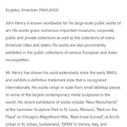
Sculptor, American (1943-2022)
John Henry is known worldwide for his large-scale public works of
art. His works grace numerous important museums, corporate,
public and private collections as well as the collections of many
American cities and states. His works are also prominently
exhibited in the public collections of various European and Asian
municipalities.
Mr. Henry has shown his work extensively since the early 1960’s
and exhibits a definitive trademark style that is recognized
internationally. His works range in scale from small tabletop pieces
to some of the largest contemporary metal sculptures in the
world. His recent exhibitions of works include “New Monuments”
at the Laumeier Sculpture Park in St. Louis, Missouri, “Back on the
Plaza” on Chicago’s Magnificent Mile, “Real-Irreal-Surreal”, at Art-St-
Urban in St. Urban, Switzerland, “OPEN” in Venice, Italy, and