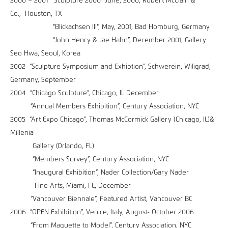
2000 – 2001 "Sculpture 2000" June, 2000, Robert McClain &
Co., Houston, TX
"Blickachsen III", May, 2001, Bad Homburg, Germany
“John Henry & Jae Hahn”, December 2001, Gallery
Seo Hwa, Seoul, Korea
2002 “Sculpture Symposium and Exhibtion”, Schwerein, Wiligrad,
Germany, September
2004 “Chicago Sculpture”, Chicago, IL December
“Annual Members Exhibition”, Century Association, NYC
2005 “Art Expo Chicago”, Thomas McCormick Gallery (Chicago, IL)&
Millenia
Gallery (Orlando, FL)
“Members Survey”, Century Association, NYC
“Inaugural Exhibition”, Nader Collection/Gary Nader
Fine Arts, Miami, FL, December
“Vancouver Biennale”, Featured Artist, Vancouver BC
2006 “OPEN Exhibition”, Venice, Italy, August- October 2006
“From Maquette to Model”, Century Association, NYC