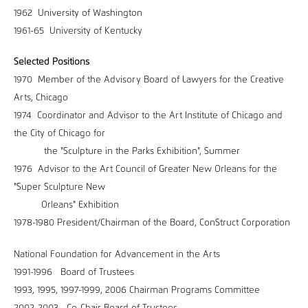
1962 University of Washington
1961-65 University of Kentucky
Selected Positions
1970 Member of the Advisory Board of Lawyers for the Creative
Arts, Chicago
1974 Coordinator and Advisor to the Art Institute of Chicago and
the City of Chicago for
the "Sculpture in the Parks Exhibition", Summer
1976 Advisor to the Art Council of Greater New Orleans for the
"Super Sculpture New
Orleans" Exhibition
1978-1980 President/Chairman of the Board, ConStruct Corporation
National Foundation for Advancement in the Arts
1991-1996 Board of Trustees
1993, 1995, 1997-1999, 2006 Chairman Programs Committee