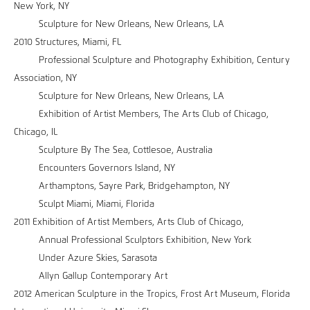
New York, NY
Sculpture for New Orleans, New Orleans, LA
2010 Structures, Miami, FL
Professional Sculpture and Photography Exhibition, Century
Association, NY
Sculpture for New Orleans, New Orleans, LA
Exhibition of Artist Members, The Arts Club of Chicago,
Chicago, IL
Sculpture By The Sea, Cottlesoe, Australia
Encounters Governors Island, NY
Arthamptons, Sayre Park, Bridgehampton, NY
Sculpt Miami, Miami, Florida
2011 Exhibition of Artist Members, Arts Club of Chicago,
Annual Professional Sculptors Exhibition, New York
Under Azure Skies, Sarasota
Allyn Gallup Contemporary Art
2012 American Sculpture in the Tropics, Frost Art Museum, Florida