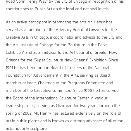
Road “John Henry Way” by the City of Chicago in recognition of his
contributions to Public Art on the local and national levels.
As an active participant in promoting the arts Mr. Henry has
served as a member of the Advisory Board of Lawyers for the
Creative Arts in Chicago, a coordinator and advisor to the City and
the Art Institute of Chicago for the "Sculpture in the Parks
Exhibition" and as an advisor to the Art Council of Greater New
Orleans for the "Super Sculpture New Orleans" Exhibition. Since
1991 he has been on the Board of Trustees of the National
Foundation for Advancement in the Arts, serving as Board
member at large, Chairman of the Programs Committee and
member of the Executive committee. Since 1996 he has served
the Board of the International Sculpture Center in various
leadership roles, serving as Chairman for two years through the
spring of 2002. Mr. Henry has lectured extensively on the role of
art in public places and is known as a strong advocate of all of the
arts, not only sculpture.