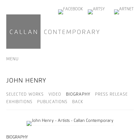
MENU
JOHN HENRY
SELECTED WORKS
VIDEO
BIOGRAPHY
PRESS RELEASE
EXHIBITIONS
PUBLICATIONS
BACK
BIOGRAPHY