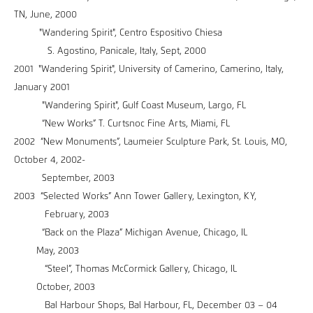
TN, June, 2000
"Wandering Spirit", Centro Espositivo Chiesa
S. Agostino, Panicale, Italy, Sept, 2000
2001 "Wandering Spirit", University of Camerino, Camerino, Italy,
January 2001
"Wandering Spirit", Gulf Coast Museum, Largo, FL
“New Works” T. Curtsnoc Fine Arts, Miami, FL
2002 “New Monuments”, Laumeier Sculpture Park, St. Louis, MO,
October 4, 2002-
September, 2003
2003 “Selected Works” Ann Tower Gallery, Lexington, KY,
February, 2003
“Back on the Plaza” Michigan Avenue, Chicago, IL
May, 2003
“Steel”, Thomas McCormick Gallery, Chicago, IL
October, 2003
Bal Harbour Shops, Bal Harbour, FL, December 03 – 04