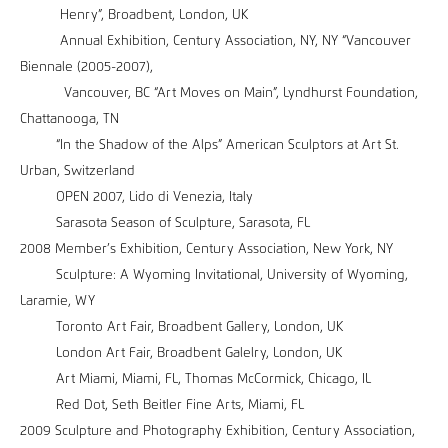
Henry”, Broadbent, London, UK
Annual Exhibition, Century Association, NY, NY “Vancouver
Biennale (2005-2007),
Vancouver, BC “Art Moves on Main”, Lyndhurst Foundation,
Chattanooga, TN
“In the Shadow of the Alps” American Sculptors at Art St.
Urban, Switzerland
OPEN 2007, Lido di Venezia, Italy
Sarasota Season of Sculpture, Sarasota, FL
2008 Member’s Exhibition, Century Association, New York, NY
Sculpture: A Wyoming Invitational, University of Wyoming,
Laramie, WY
Toronto Art Fair, Broadbent Gallery, London, UK
London Art Fair, Broadbent Galelry, London, UK
Art Miami, Miami, FL, Thomas McCormick, Chicago, IL
Red Dot, Seth Beitler Fine Arts, Miami, FL
2009 Sculpture and Photography Exhibition, Century Association,