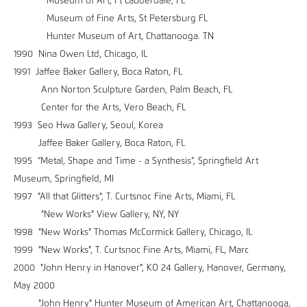
Museum of Art, Ft Lauderdale, FL
Museum of Fine Arts, St Petersburg FL
Hunter Museum of Art, Chattanooga. TN
1990 Nina Owen Ltd, Chicago, IL
1991 Jaffee Baker Gallery, Boca Raton, FL
Ann Norton Sculpture Garden, Palm Beach, FL
Center for the Arts, Vero Beach, FL
1993 Seo Hwa Gallery, Seoul, Korea
Jaffee Baker Gallery, Boca Raton, FL
1995 “Metal, Shape and Time - a Synthesis”, Springfield Art
Museum, Springfield, MI
1997 "All that Glitters", T. Curtsnoc Fine Arts, Miami, FL
"New Works" View Gallery, NY, NY
1998 "New Works" Thomas McCormick Gallery, Chicago, IL
1999 "New Works", T. Curtsnoc Fine Arts, Miami, FL, Marc
2000 "John Henry in Hanover", KO 24 Gallery, Hanover, Germany,
May 2000
"John Henry" Hunter Museum of American Art, Chattanooga,