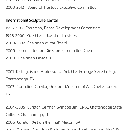
2002-2003 Co-Chair Board of Trustees
2000-2012 Board of Trustees Executive Committee
International Sculpture Center
1996-1999 Chairman, Board Development Committee
1998-2000 Vice Chair, Board of Trustees
2000-2002 Chairman of the Board
2006 Committee on Directors (Committee Chair)
2008 Chairman Emeritus
2001 Distinguished Professor of Art, Chattanooga State College,
Chattanooga, TN
2003 Founding Curator, Outdoor Museum of Art, Chattanooga,
TN
2004-2005 Curator, German Symposium, OMA, Chattanooga State
College, Chattanooga, TN
2006 Curator, “Art on the Trail”, Macon, GA