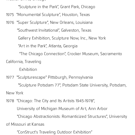
“Sculpture in the Park”, Grant Park, Chicago
1975 “Monumental Sculpture”, Houston, Texas
1976 "Super Sculpture", New Orleans, Louisiana
“Southwest Invitational”, Galveston, Texas
Gallery Exhibition, Sculpture Now, Inc., New York
“Art in the Park”, Atlanta, Georgia
"The Chicago Connection", Crocker Museum, Sacramento
California, Traveling
Exhibition
1977 "Sculpturescape" Pittsburgh, Pennsylvania
"Sculpture Potsdam 77", Potsdam State University, Potsdam,
New York
1978 "Chicago: The City and Its Artists 1945-1978",
University of Michigan Museum of Art, Ann Arbor
"Chicago Abstractionists: Romanticized Structures", University
of Missouri at Kansas
“ConStruct's Traveling Outdoor Exhibition”