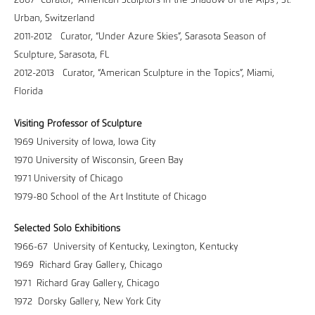
2007 Curator, “American Sculptors in the Shadow of the Alps”, St.
Urban, Switzerland
2011-2012 Curator, “Under Azure Skies”, Sarasota Season of
Sculpture, Sarasota, FL
2012-2013 Curator, “American Sculpture in the Topics”, Miami,
Florida
Visiting Professor of Sculpture
1969 University of Iowa, Iowa City
1970 University of Wisconsin, Green Bay
1971 University of Chicago
1979-80 School of the Art Institute of Chicago
Selected Solo Exhibitions
1966-67 University of Kentucky, Lexington, Kentucky
1969 Richard Gray Gallery, Chicago
1971 Richard Gray Gallery, Chicago
1972 Dorsky Gallery, New York City