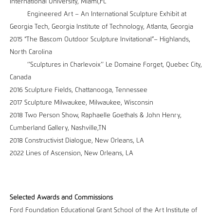
International University, Miami,FL
Engineered Art – An International Sculpture Exhibit at
Georgia Tech, Georgia Institute of Technology, Atlanta, Georgia
2015 “The Bascom Outdoor Sculpture Invitational”– Highlands,
North Carolina
‘’Sculptures in Charlevoix’’ Le Domaine Forget, Quebec City,
Canada
2016 Sculpture Fields, Chattanooga, Tennessee
2017 Sculpture Milwaukee, Milwaukee, Wisconsin
2018 Two Person Show, Raphaelle Goethals & John Henry,
Cumberland Gallery, Nashville,TN
2018 Constructivist Dialogue, New Orleans, LA
2022 Lines of Ascension, New Orleans, LA
Selected Awards and Commissions
Ford Foundation Educational Grant School of the Art Institute of