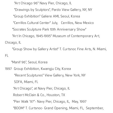
"Art Chicago 96" Navy Pier, Chicago, IL
"Drawings by Sculptors", Pardo View Gallery, NY, NY
"Group Exhibition" Galiere AMI, Seoul, Korea
"Cerrillos Cultural Center" July, Cerrillos, New Mexico
"Socrates Sculpture Park 10th Anniversary Show"
"Art In Chicago, 1945-1995" Museum of Contemporary Art,
Chicago, IL
"Group Show by Gallery Artist" T. Curtsnoc Fine Arts, N. Miami,
FL
“Manif 96”, Seoul, Korea
1997 Group Exhibition, Kwangju City, Korea
"Recent Sculptures" View Gallery, New York, NY
SOFA, Miami, FL
“Art Chicago”, at Navy Pier, Chicago, IL
Robert McClain & Co., Houston, TX
“Pier Walk ‘97”- Navy Pier, Chicago, IL, May, 1997
"BOOM" T. Curtsnoc- Grand Opening, Miami, FL, September,