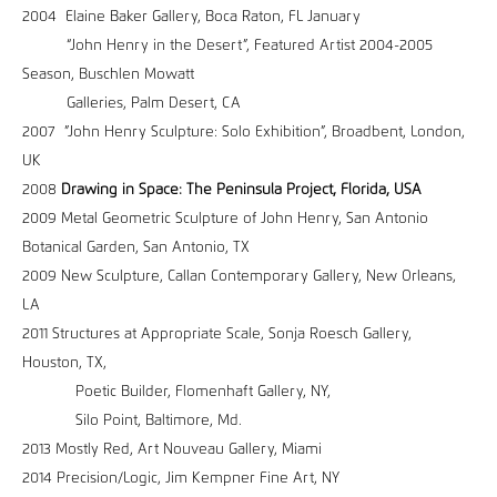
2004 Elaine Baker Gallery, Boca Raton, FL January
“John Henry in the Desert”, Featured Artist 2004-2005
Season, Buschlen Mowatt
Galleries, Palm Desert, CA
2007 ”John Henry Sculpture: Solo Exhibition”, Broadbent, London,
UK
2008
Drawing in Space: The Peninsula Project, Florida, USA
2009 Metal Geometric Sculpture of John Henry, San Antonio
Botanical Garden, San Antonio, TX
2009 New Sculpture, Callan Contemporary Gallery, New Orleans,
LA
2011 Structures at Appropriate Scale, Sonja Roesch Gallery,
Houston, TX,
Poetic Builder, Flomenhaft Gallery, NY,
Silo Point, Baltimore, Md.
2013 Mostly Red, Art Nouveau Gallery, Miami
2014 Precision/Logic, Jim Kempner Fine Art, NY