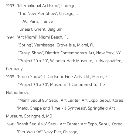
1993 “International Art Expo”, Chicago, IL
“The New Pier Show”, Chicago, IL
FIAC, Paris, France
Lineart, Ghent, Belgium
1994 “Art Miami”, Miami Beach, FL
“Spring”, Vernissage, Grove Isle, Miami, FL
“Group Show”, Dietrich Contemporary Art, New York, NY
“Project 30 x 30”, Wilhelm-Hack Museum, Ludwigshaffen,
Germany
1995 “Group Show”, T. Curtsnoc Fine Arts, Ltd., Miami, FL
“Project 30 x 30”, Museum ‘T Coopmanshû, The
Netherlands
"Manif Seoul 95" Seoul Art Center, Art Expo, Seoul, Korea
"Metal, Shape and Time - a Synthesis", Springfield Art
Museum, Springfield, MO
1996 "Manif Seoul 96" Seoul Art Center, Art Expo, Seoul, Korea
"Pier Walk 96" Navy Pier, Chicago, IL