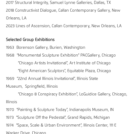
2017 Structural Integrity, Samuel Lynne Galleries, Dallas, TX
2018 Constructivist Dialogue, Callan Contemporary Gallery, New
Orleans, LA
2023 Lines of Ascension, Callan Contemporary, New Orleans, LA
Selected Group Exhibitions
1963 Borenson Gallery, Burien, Washington
1968 “Monumental Sculpture Exhibition” PACGallery, Chicago
“Chicago Artists Invitational”, Art Institute of Chicago
“Eight American Sculptors”, Equitable Plaza, Chicago
1969 “22nd Annual Illinois Invitational”, Illinois State
Museum, Springfield, Illinois
“Chicago 8 Conspiracy Exhibition”, LoGuidice Gallery, Chicago,
Illinois
1970 “Painting & Sculpture Today”, Indianapolis Museum, IN
1973 “Sculpture Off the Pedestal”, Grand Rapids, Michigan
1974 “Space, Scale & Urban Environment”, Illinois Center, 111 E
Wacker Drive, Chicago