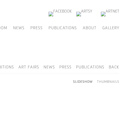
OOM
NEWS
PRESS
PUBLICATIONS
ABOUT
GALLERY
BITIONS
ART FAIRS
NEWS
PRESS
PUBLICATIONS
BACK
SLIDESHOW
THUMBNAILS