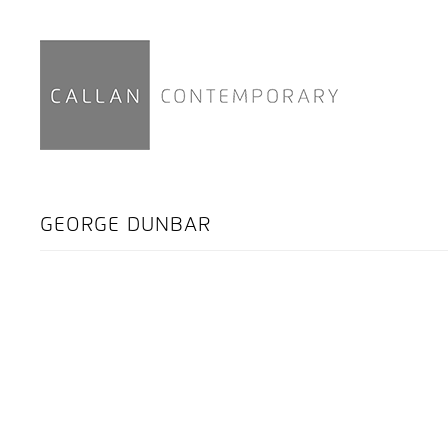
GEORGE DUNBAR