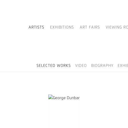
ARTISTS
EXHIBITIONS
ART FAIRS
VIEWING R
SELECTED WORKS
VIDEO
BIOGRAPHY
EXHI