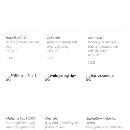
Rouville No. 7
Delacroix
Maurepas
moon gold leaf ver red
Asian and moon leaf
moon gold leaf over
clay
over beige clay
black and mauve clay
35" x 32"
13" x 15"
with die keen
12" x 14"
SOLD
SOLD
SOLD
Mallarme No. 1
, 2010
Chamale
Equisetum - Alluvion
Moon gold leaf over
gray and green clay with
Series
black and green clay
palladium leaf
black, yellow and red clay