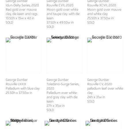
George Dunbar
George Dunbar
George Dunbar
Idun-Deity Series
, 2020
Rouville CVII
, 2020
Rouville XCVII
, 2020
Red gold over mauve
Moon gold over white
Moon gold over mauve
clay, die keen and rags
and taupe clay with die
and white clay
13.50h x 15w x 4d in
keen
25.50h x 37.50w in
SOLD
37.50h x 49.50w in
SOLD
SOLD
George Dunbar
George Dunbar
George Dunbar
Rouville LXXIX
Toledano-Surge Series
,
Rouville CV
, 2020
Palladium with blue clay
2020
palladium leaf over white
25.50h x 37.50w in
Palladium over white
clay
and gray clay with die
24h x 31w in
keen
SOLD
27h x 35w in
SOLD