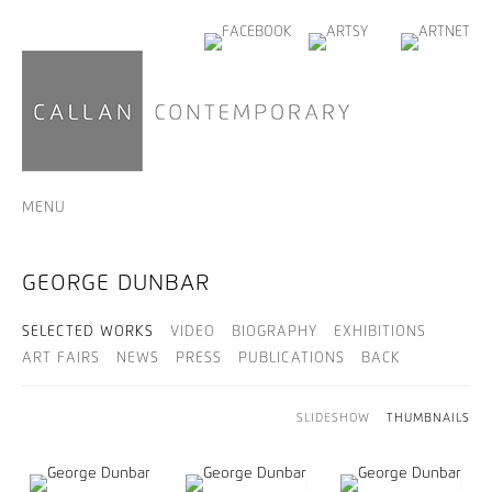
MENU
GEORGE DUNBAR
SELECTED WORKS
VIDEO
BIOGRAPHY
EXHIBITIONS
ART FAIRS
NEWS
PRESS
PUBLICATIONS
BACK
SLIDESHOW
THUMBNAILS