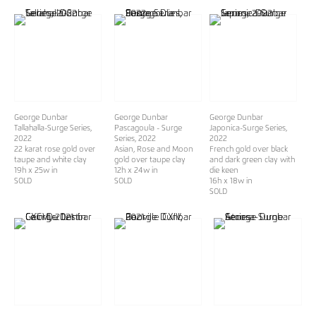
George Dunbar
George Dunbar
George Dunbar
Tallahalla-Surge Series
,
Pascagoula - Surge
Japonica-Surge Series
,
2022
Series
, 2022
2022
22 karat rose gold over
Asian, Rose and Moon
French gold over black
taupe and white clay
gold over taupe clay
and dark green clay with
19h x 25w in
12h x 24w in
die keen
SOLD
SOLD
16h x 18w in
SOLD