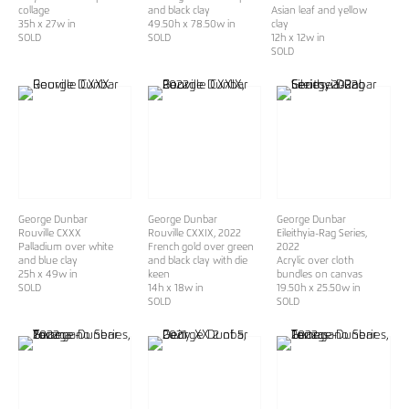
collage
and black clay
Asian leaf and yellow
35h x 27w in
49.50h x 78.50w in
clay
SOLD
SOLD
12h x 12w in
SOLD
George Dunbar
George Dunbar
George Dunbar
Rouville CXXX
Rouville CXXIX
, 2022
Eileithyia-Rag Series
,
Palladium over white
French gold over green
2022
and blue clay
and black clay with die
Acrylic over cloth
25h x 49w in
keen
bundles on canvas
SOLD
14h x 18w in
19.50h x 25.50w in
SOLD
SOLD