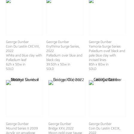
George Dunbar
George Dunbar
George Dunbar
Coin Du Lestin CXCVIII
,
Erythrina Surge Series
,
Yamoria-Surge Series
2022
2022
Paladium ovef black and
White and blue clay with
Palladium over blue and
pale blue clay with
Palladium leaf
black clay
incised lines
62h x 50w in
39.50h x 50w in
85h x 80w in
SOLD
SOLD
SOLD
George Dunbar
George Dunbar
George Dunbar
Mound Series II 2009
Bridge XXV
, 2022
Coin Du Lestin CXCIX
,
Acrylic on envelope
Moon gold over taupe
2022