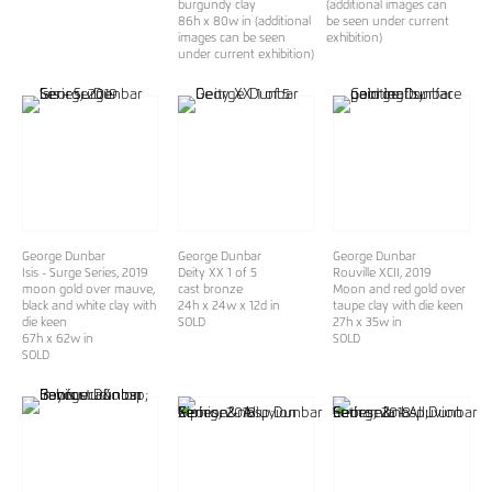
burgundy clay
(additional images can
86h x 80w in (additional
be seen under current
images can be seen
exhibition)
under current exhibition)
George Dunbar
George Dunbar
George Dunbar
Isis - Surge Series
, 2019
Deity XX 1 of 5
Rouville XCII
, 2019
moon gold over mauve,
cast bronze
Moon and red gold over
black and white clay with
24h x 24w x 12d in
taupe clay with die keen
die keen
SOLD
27h x 35w in
67h x 62w in
SOLD
SOLD