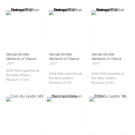
George Dunbar:
George Dunbar:
George Dunbar:
Elements of Chance
Elements of Chance
Elements of Chance
2017
2017
2017
Artist Retrospective at
Artist Retrospective at
Artist Retrospective at
the New Orleans
the New Orleans
the New Orleans
Museum of Art
Museum of Art
Museum of Art