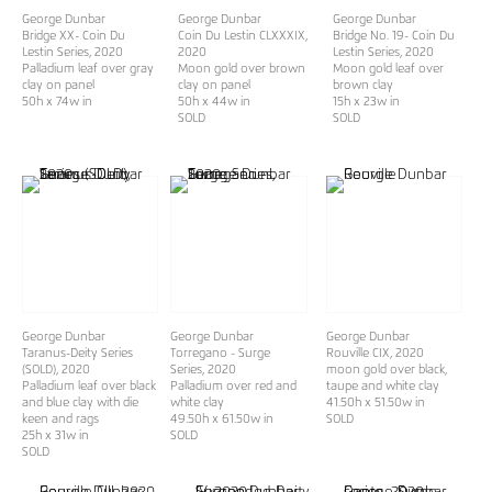
George Dunbar
George Dunbar
George Dunbar
Bridge XX- Coin Du
Coin Du Lestin CLXXXIX
,
Bridge No. 19- Coin Du
Lestin Series
, 2020
2020
Lestin Series
, 2020
Palladium leaf over gray
Moon gold over brown
Moon gold leaf over
clay on panel
clay on panel
brown clay
50h x 74w in
50h x 44w in
15h x 23w in
SOLD
SOLD
George Dunbar
George Dunbar
George Dunbar
Taranus-Deity Series
Torregano - Surge
Rouville CIX
, 2020
(SOLD)
, 2020
Series
, 2020
moon gold over black,
Palladium leaf over black
Palladium over red and
taupe and white clay
and blue clay with die
white clay
41.50h x 51.50w in
keen and rags
49.50h x 61.50w in
SOLD
25h x 31w in
SOLD
SOLD