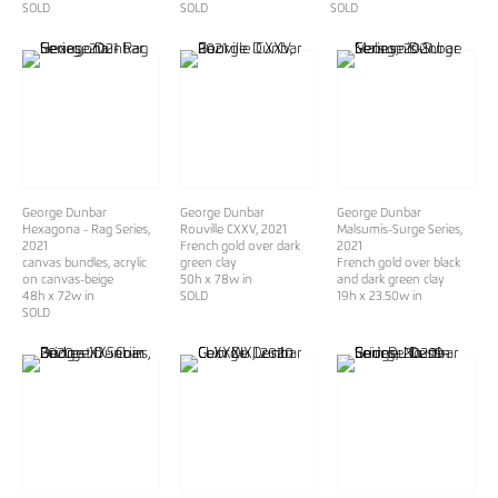
SOLD
SOLD
SOLD
George Dunbar
George Dunbar
George Dunbar
Hexagona - Rag Series
,
Rouville CXXV
, 2021
Malsumis-Surge Series
,
2021
French gold over dark
2021
canvas bundles, acrylic
green clay
French gold over black
on canvas-beige
50h x 78w in
and dark green clay
48h x 72w in
SOLD
19h x 23.50w in
SOLD