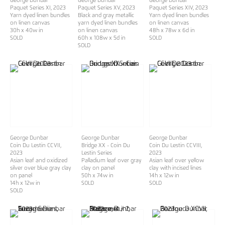
George Dunbar
George Dunbar
George Dunbar
Paquet Series XI
, 2023
Paquet Series XV
, 2023
Paquet Series XIV
, 2023
Yarn dyed linen bundles
Black and gray metallic
Yarn dyed linen bundles
on linen canvas
yarn dyed linen bundles
on linen canvas
30h x 40w in
on linen canvas
48h x 78w x 6d in
SOLD
60h x 108w x 5d in
SOLD
SOLD
George Dunbar
George Dunbar
George Dunbar
Coin Du Lestin CCVII
,
Bridge XX - Coin Du
Coin Du Lestin CCVIII
,
2023
Lestin Series
2023
Asian leaf and oxidized
Palladium leaf over gray
Asian leaf over yellow
silver over blue gray clay
clay on panel
clay with incised lines
on panel
50h x 74w in
14h x 12w in
14h x 12w in
SOLD
SOLD
SOLD