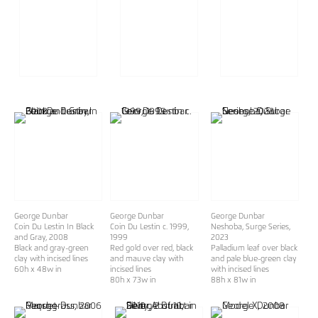
George Dunbar
George Dunbar
George Dunbar
Coin Du Lestin In Black
Coin Du Lestin c. 1999
,
Neshoba, Surge Series
,
and Gray
, 2008
1999
2023
Black and gray-green
Red gold over red, black
Palladium leaf over black
clay with incised lines
and mauve clay with
and pale blue-green clay
60h x 48w in
incised lines
with incised lines
80h x 73w in
88h x 81w in