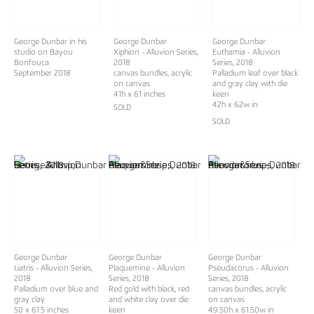
George Dunbar in his
George Dunbar
George Dunbar
studio on Bayou
Xiphion - Alluvion Series,
Euthamia - Alluvion
Bonfouca
2018
Series, 2018
September 2018
canvas bundles, acrylic
Palladium leaf over black
on canvas
and gray clay with die
41h x 61 inches
keen
42h x 62w in
SOLD
SOLD
George Dunbar
George Dunbar
George Dunbar
Liatris - Alluvion Series,
Plaquemine - Alluvion
Pseudacorus - Alluvion
2018
Series, 2018
Series, 2018
Palladium over blue and
Red gold with black, red
canvas bundles, acrylic
gray clay
and white clay over die
on canvas
50 x 61.5 inches
keen
49.50h x 61.50w in