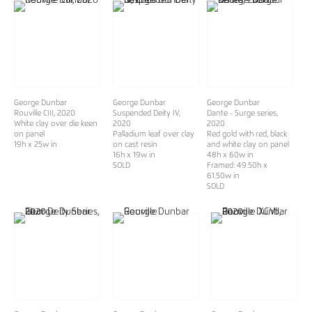
George Dunbar
George Dunbar
George Dunbar
Rouville CIII
, 2020
Suspended Deity IV
,
Dante - Surge series
,
White clay over die keen
2020
2020
on panel
Palladium leaf over clay
Red gold with red, black
19h x 25w in
on cast resin
and white clay on panel
16h x 19w in
48h x 60w in
SOLD
Framed: 49.50h x
61.50w in
SOLD