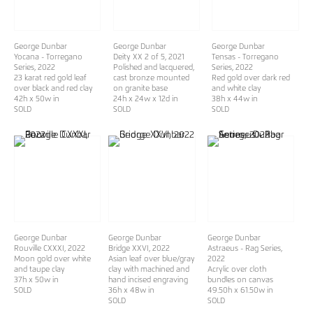
George Dunbar
George Dunbar
George Dunbar
Yocana - Torregano
Deity XX 2 of 5
, 2021
Tensas - Torregano
Series
, 2022
Polished and lacquered,
Series
, 2022
23 karat red gold leaf
cast bronze mounted
Red gold over dark red
over black and red clay
on granite base
and white clay
42h x 50w in
24h x 24w x 12d in
38h x 44w in
SOLD
SOLD
SOLD
George Dunbar
George Dunbar
George Dunbar
Rouville CXXXI
, 2022
Bridge XXVI
, 2022
Astraeus - Rag Series
,
Moon gold over white
Asian leaf over blue/gray
2022
and taupe clay
clay with machined and
Acrylic over cloth
37h x 50w in
hand incised engraving
bundles on canvas
SOLD
36h x 48w in
49.50h x 61.50w in
SOLD
SOLD