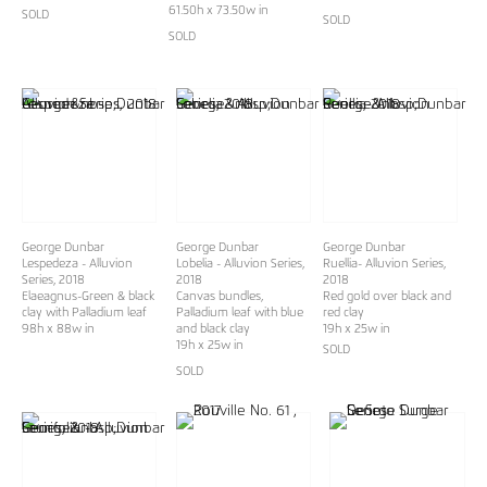
61.50h x 73.50w in
SOLD
SOLD
SOLD
George Dunbar
George Dunbar
George Dunbar
Lespedeza - Alluvion
Lobelia - Alluvion Series,
Ruellia- Alluvion Series,
Series, 2018
2018
2018
Elaeagnus-Green & black
Canvas bundles,
Red gold over black and
clay with Palladium leaf
Palladium leaf with blue
red clay
98h x 88w in
and black clay
19h x 25w in
19h x 25w in
SOLD
SOLD