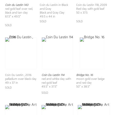
Coin du Lestin 143
Coin du Lestin in Black
Coin du Lestin 118, 2009
red gold leaf over red,
and Gray
Red clay with gold leaf
black and tan clay
Black and Gray Clay
50 x 37.5
61.5" x 49.5"
49.5 x 44 in
SOLD
SOLD
SOLD
Coin Du Lestin , 2016
Coin Du Lestin 114
Bridge No. 16
palladium over black clay
red and white clay with
moon gold over beige
49 x 37 in
red gold leaf
and red clay
49.5" x 37.5"
50" x 38.5"
SOLD
SOLD