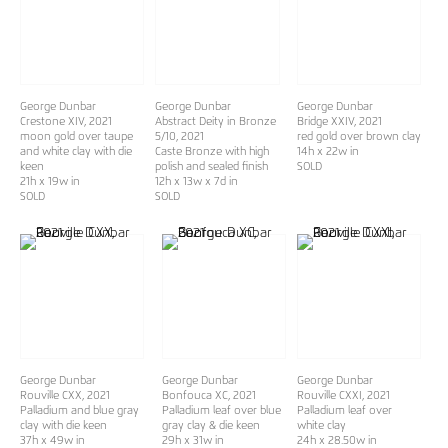
George Dunbar
George Dunbar
George Dunbar
Crestone XIV
, 2021
Abstract Deity in Bronze
Bridge XXIV
, 2021
moon gold over taupe
5/10
, 2021
red gold over brown clay
and white clay with die
Caste Bronze with high
14h x 22w in
keen
polish and sealed finish
SOLD
21h x 19w in
12h x 13w x 7d in
SOLD
SOLD
George Dunbar
George Dunbar
George Dunbar
Rouville CXX
, 2021
Bonfouca XC
, 2021
Rouville CXXI
, 2021
Palladium and blue gray
Palladium leaf over blue
Palladium leaf over
clay with die keen
gray clay & die keen
white clay
37h x 49w in
29h x 31w in
24h x 28.50w in