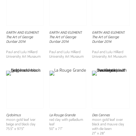
EARTH AND ELEMENT:
EARTH AND ELEMENT:
EARTH AND ELEMENT:
The Art of George
The Art of George
The Art of George
Dunbar 2014
Dunbar 2014
Dunbar 2014
Paul and Lulu Hilliard
Paul and Lulu Hilliard
Paul and Lulu Hilliard
University Art Museum
University Art Museum
University Art Museum
Cydoimus
La Rouge Grande
Des Cannes
moon gold leaf iver
red clay with palladium
moon gold leaf over
beige and black clay
leaf
black and mauve clay
75.5" x 97.5"
50" x 71"
with die keen
21" x 28"