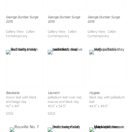
George Dunbar: Surge
George Dunbar: Surge
George Dunbar: Surge
2015
2015
2015
Gallery View Callan
Gallery View Callan
Gallery View Callan
Contemporary
Contemporary
Contemporary
Barataria
Laurent
Hygeia
moon leaf with black
palladium leaf over red,
black clay with palladium
and beige clay
mauve and black clay
leaf
42" x 49"
45.5" x 54.5"
44.5" x 49.5"
SOLD
SOLD