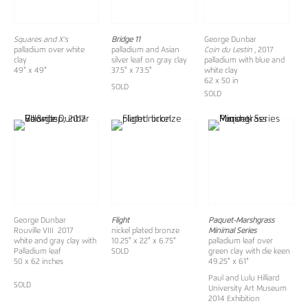
Squares and X's
Bridge 11
George Dunbar
palladium over white
palladium and Asian
Coin du Lestin
, 2017
clay
silver leaf on gray clay
palladium with blue and
49" x 49"
37.5" x 73.5"
white clay
62 x 50 in
SOLD
SOLD
George Dunbar
Flight
Paquet-Marshgrass
Rouville VIII 2017
nickel plated bronze
Minimal Series
white and gray clay with
10.25" x 22" x 6.75"
palladium leaf over
Palladium leaf
SOLD
green clay with die keen
50 x 62 inches
49.25" x 61"
Paul and Lulu Hilliard
SOLD
University Art Museum
2014 Exhibition