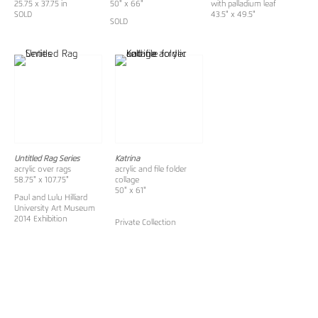
25.75 x 37.75 in
50" x 66"
with palladium leaf
SOLD
43.5" x 49.5"
SOLD
Untitled Rag Series
Katrina
acrylic over rags
acrylic and file folder
58.75" x 107.75"
collage
50" x 61"
Paul and Lulu Hilliard
University Art Museum
2014 Exhibition
Private Collection