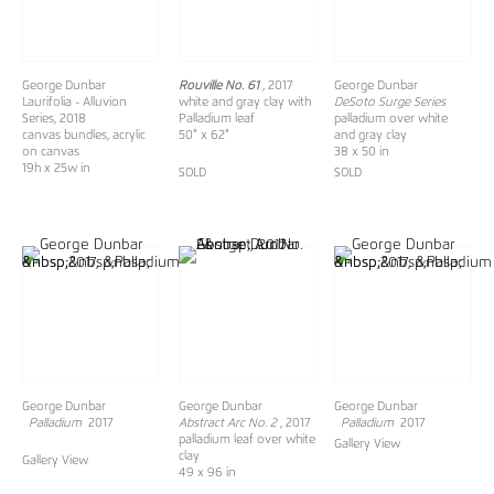
George Dunbar
Rouville No. 61
, 2017
George Dunbar
Laurifolia - Alluvion
white and gray clay with
DeSoto Surge Series
Series, 2018
Palladium leaf
palladium over white
canvas bundles, acrylic
50" x 62"
and gray clay
on canvas
38 x 50 in
19h x 25w in
SOLD
SOLD
George Dunbar
George Dunbar
George Dunbar
Palladium
2017
Abstract Arc No. 2
, 2017
Palladium
2017
palladium leaf over white
Gallery View
clay
Gallery View
49 x 96 in