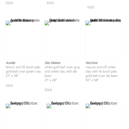
SOLD
SOLD
SOLD
Acadia
Des Glaises
Narcisse
lemon and 16 karat pale
white gold leaf over gray
mauve and off white
gold leaf over green clay
and white clay with die
clay with 16 karat pale
27" x 38"
keen
gold leaf over die keen
21" x 28"
50" x 68"
SOLD
SOLD