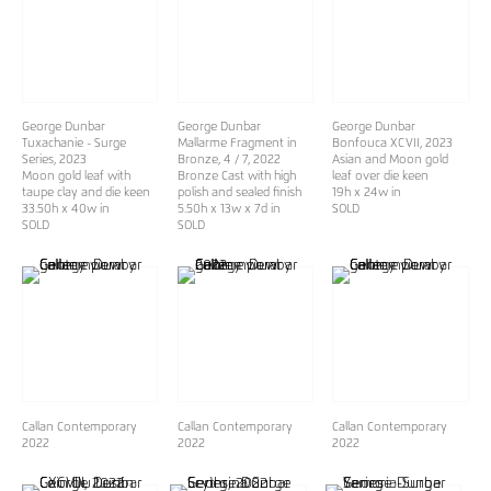
George Dunbar
George Dunbar
George Dunbar
Tuxachanie - Surge
Mallarme Fragment in
Bonfouca XCVII
, 2023
Series
, 2023
Bronze, 4 / 7
, 2022
Asian and Moon gold
Moon gold leaf with
Bronze Cast with high
leaf over die keen
taupe clay and die keen
polish and sealed finish
19h x 24w in
33.50h x 40w in
5.50h x 13w x 7d in
SOLD
SOLD
SOLD
Callan Contemporary
Callan Contemporary
Callan Contemporary
2022
2022
2022