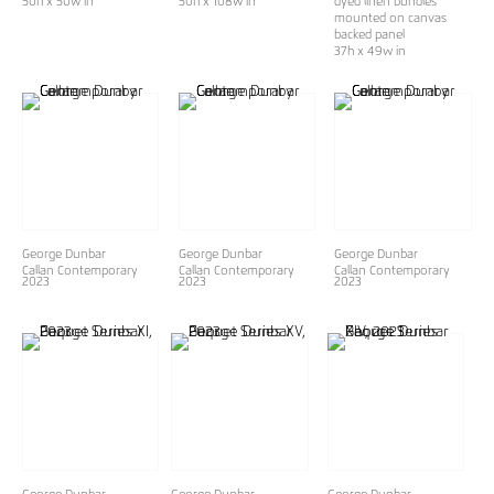
50h x 50w in
50h x 108w in
dyed linen bundles
mounted on canvas
backed panel
37h x 49w in
George Dunbar
George Dunbar
George Dunbar
Callan Contemporary
Callan Contemporary
Callan Contemporary
2023
2023
2023