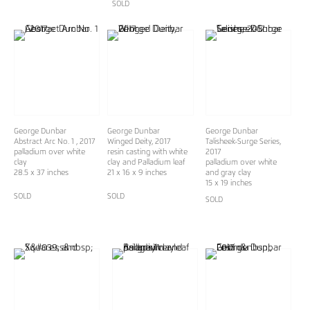
SOLD
George Dunbar
George Dunbar
George Dunbar
Abstract Arc No. 1 , 2017
Winged Deity, 2017
Talisheek-Surge Series,
palladium over white
resin casting with white
2017
clay
clay and Palladium leaf
palladium over white
28.5 x 37 inches
21 x 16 x 9 inches
and gray clay
15 x 19 inches
SOLD
SOLD
SOLD