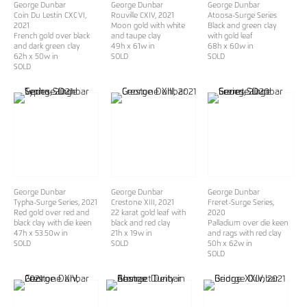
George Dunbar
George Dunbar
George Dunbar
Coin Du Lestin CXCVI
,
Rouville CXIV
, 2021
Atoosa-Surge Series
2021
Moon gold with white
Black and green clay
French gold over black
and taupe clay
with gold leaf
and dark green clay
49h x 61w in
68h x 60w in
62h x 50w in
SOLD
SOLD
SOLD
George Dunbar
George Dunbar
George Dunbar
Typha-Surge Series
, 2021
Crestone XIII
, 2021
Freret-Surge Series
,
Red gold over red and
22 karat gold leaf with
2020
black clay with die keen
black and red clay
Palladium over die keen
47h x 53.50w in
21h x 19w in
and rags with red clay
SOLD
SOLD
50h x 62w in
SOLD