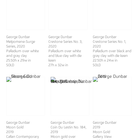
George Dunbar
George Dunbar
George Dunbar
Melpomene-Surge
Crestone Series No. 3
,
Crestone Series No. 1
,
Series
, 2020
2020
2020
Palladium over white
Palladium over white
Palladium over black and
and gray clay
and blue clay with die
gray clay with die keen
25.50h x 29w in
keen
22.50h x 24w in
SOLD
27h x 32w in
SOLD
George Dunbar
George Dunbar
George Dunbar
Moon Gold
Coin Du Lestin No. 184,
2019
2019
2019
Moon Gold
Callan Contemporary
Moon gold over
Gallery View