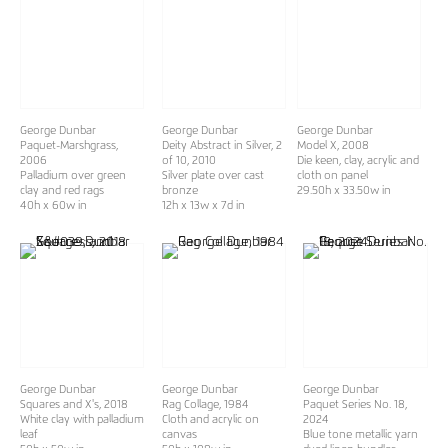
George Dunbar
George Dunbar
George Dunbar
Paquet-Marshgrass
,
Deity Abstract in Silver, 2
Model X
, 2008
2006
of 10
, 2010
Die keen, clay, acrylic and
Palladium over green
Silver plate over cast
cloth on panel
clay and red rags
bronze
29.50h x 33.50w in
40h x 60w in
12h x 13w x 7d in
George Dunbar
George Dunbar
George Dunbar
Squares and X's
, 2018
Rag Collage
, 1984
Paquet Series No. 18
,
White clay with palladium
Cloth and acrylic on
2024
leaf
canvas
Blue tone metallic yarn