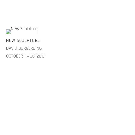
NEW SCULPTURE
DAVID BORGERDING
OCTOBER 1 – 30, 2013