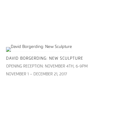
DAVID BORGERDING: NEW SCULPTURE
OPENING RECEPTION: NOVEMBER 4TH, 6-9PM
NOVEMBER 1 – DECEMBER 21, 2017