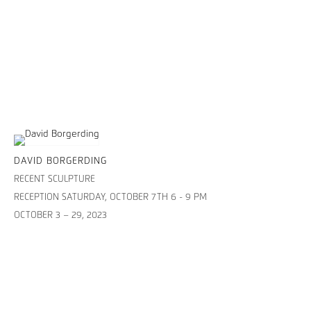
DAVID BORGERDING
RECENT SCULPTURE
RECEPTION SATURDAY, OCTOBER 7TH 6 - 9 PM
OCTOBER 3 – 29, 2023