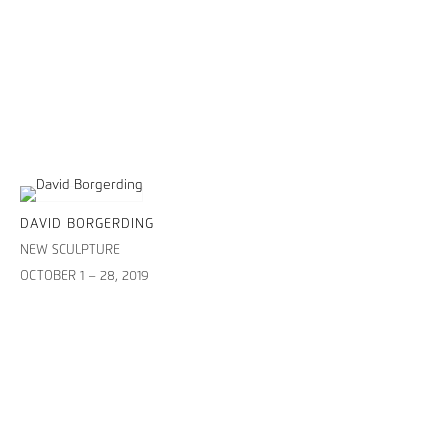
DAVID BORGERDING
NEW SCULPTURE
OCTOBER 1 – 28, 2019