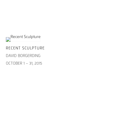
RECENT SCULPTURE
DAVID BORGERDING
OCTOBER 1 – 31, 2015