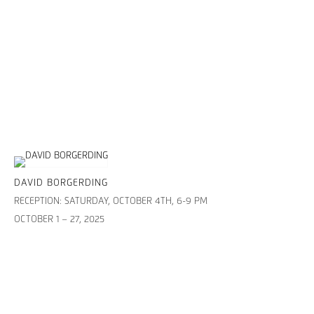
DAVID BORGERDING
RECEPTION: SATURDAY, OCTOBER 4TH, 6-9 PM
OCTOBER 1 – 27, 2025