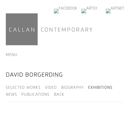
MENU
DAVID BORGERDING
SELECTED WORKS
VIDEO
BIOGRAPHY
EXHIBITIONS
NEWS
PUBLICATIONS
BACK