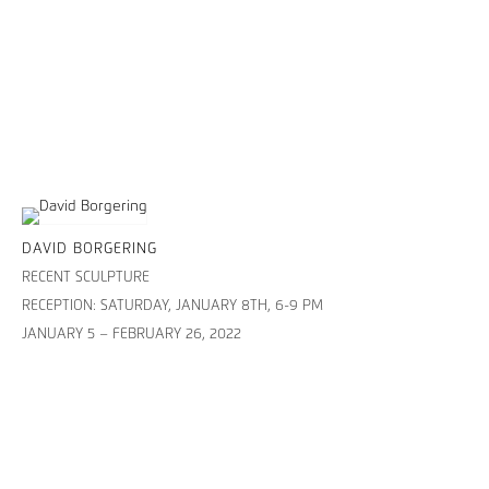
DAVID BORGERING
RECENT SCULPTURE
RECEPTION: SATURDAY, JANUARY 8TH, 6-9 PM
JANUARY 5 – FEBRUARY 26, 2022