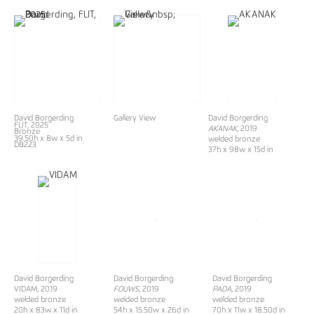
David Borgerding
Gallery View
David Borgerding
FLIT
, 2025
AKANAK
, 2019
Bronze
39.50h x 8w x 5d in
welded bronze
DB223
37h x 98w x 15d in
David Borgerding
David Borgerding
David Borgerding
VIDAM, 2019
FOUWS
, 2019
PADA
, 2019
welded bronze
welded bronze
welded bronze
20h x 83w x 11d in
54h x 15.50w x 26d in
70h x 11w x 18.50d in