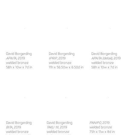
David Borgerding
David Borgerding
David Borgerding
APAITA
, 2019
IPRIP
, 2019
APAITA (detail)
, 2019
welded bronze
welded bronze
welded bronze
58h x 10w x 7d in
11h x 56.50w x 6.50d in
58h x 10w x 7d in
David Borgerding
David Borgerding
PANIPO
, 2019
BITA
, 2019
TAKLI 19
, 2019
welded bronze
welded bronze
welded bronze
75h x 11w x 8d in