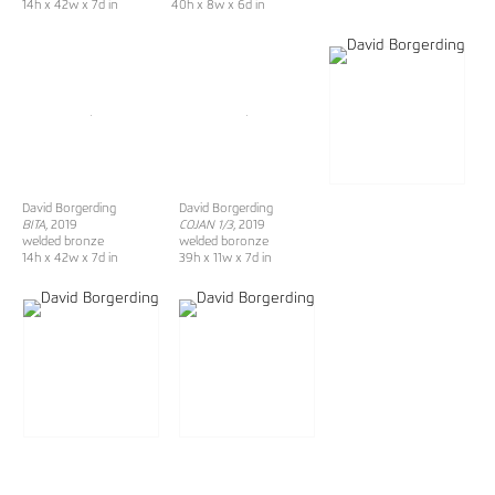
14h x 42w x 7d in
40h x 8w x 6d in
David Borgerding
David Borgerding
BITA
, 2019
COJAN 1/3
, 2019
welded bronze
welded boronze
14h x 42w x 7d in
39h x 11w x 7d in