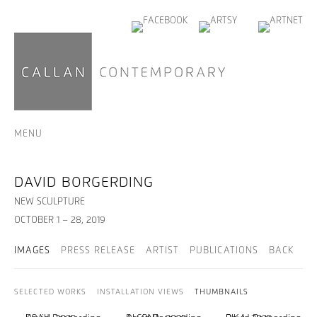
MENU
DAVID BORGERDING
NEW SCULPTURE
OCTOBER 1 – 28, 2019
IMAGES
PRESS RELEASE
ARTIST
PUBLICATIONS
BACK
SELECTED WORKS
INSTALLATION VIEWS
THUMBNAILS