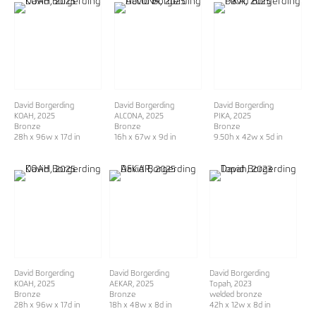
David Borgerding
David Borgerding
David Borgerding
KOAH
, 2025
ALCONA
, 2025
PIKA
, 2025
Bronze
Bronze
Bronze
28h x 96w x 17d in
16h x 67w x 9d in
9.50h x 42w x 5d in
David Borgerding
David Borgerding
David Borgerding
KOAH
, 2025
AEKAR
, 2025
Topah
, 2023
Bronze
Bronze
welded bronze
28h x 96w x 17d in
18h x 48w x 8d in
42h x 12w x 8d in