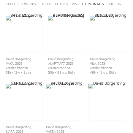
SELECTED WORKS
INSTALLATION VIEWS
THUMBNAILS
VIDEOS
David Borgerding
David Borgerding
David Borgerding
VAKA
, 2023
ALAPTAPAT
, 2023
VIJA
, 2023
welded bronze
welded bronze
welded bronze
51h x 12w x 8d in
50h x 98w x 16d in
49h x 15w x 10d in
David Borgerding
David Borgerding
NARA
, 2023
VAETA
, 2023