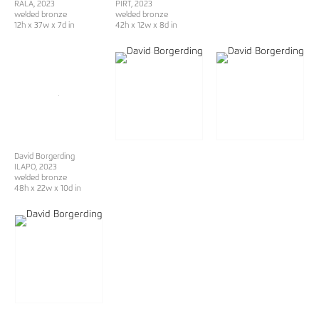
RALA
, 2023
PIRT
, 2023
welded bronze
welded bronze
12h x 37w x 7d in
42h x 12w x 8d in
David Borgerding
ILAPO
, 2023
welded bronze
48h x 22w x 10d in