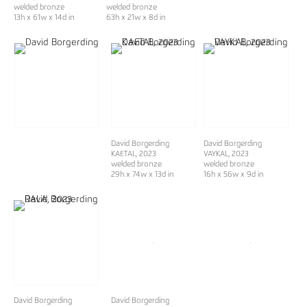
welded bronze
welded bronze
13h x 61w x 14d in
63h x 21w x 8d in
David Borgerding
David Borgerding
KAETAL
, 2023
VAYKAL
, 2023
welded bronze
welded bronze
29h x 74w x 13d in
16h x 56w x 9d in
David Borgerding
David Borgerding