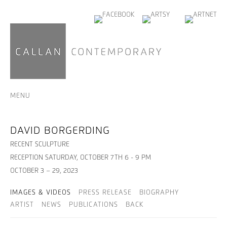
MENU
DAVID BORGERDING
RECENT SCULPTURE
RECEPTION SATURDAY, OCTOBER 7TH 6 - 9 PM
OCTOBER 3 – 29, 2023
IMAGES & VIDEOS
PRESS RELEASE
BIOGRAPHY
ARTIST
NEWS
PUBLICATIONS
BACK