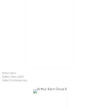
Arthur Kern
Gallery View, 2022
Callan Contemporary