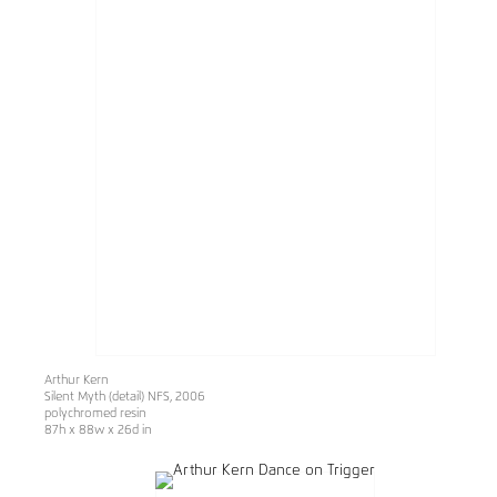
Arthur Kern
Silent Myth (detail) NFS, 2006
polychromed resin
87h x 88w x 26d in