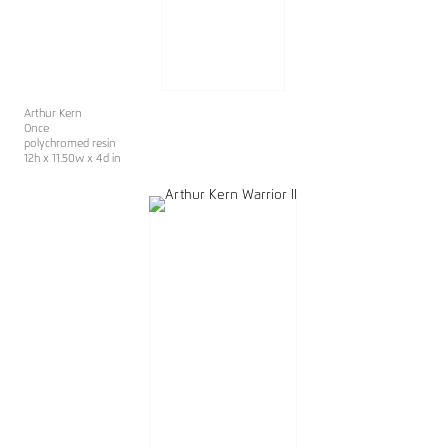
Arthur Kern
Once
polychromed resin
12h x 11.50w x 4d in