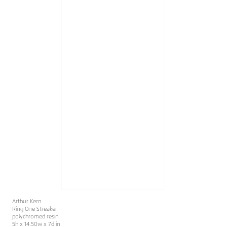
Arthur Kern
Ring One Streaker
polychromed resin
5h x 14.50w x 7d in