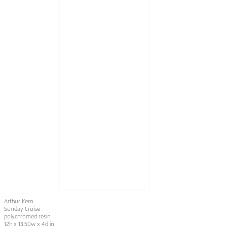
Arthur Kern
Sunday Cruise
polychromed resin
12h x 13.50w x 4d in