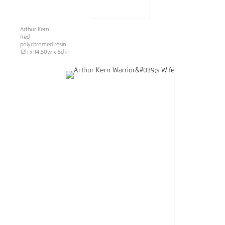
Arthur Kern
Red
polychromed resin
12h x 14.50w x 5d in