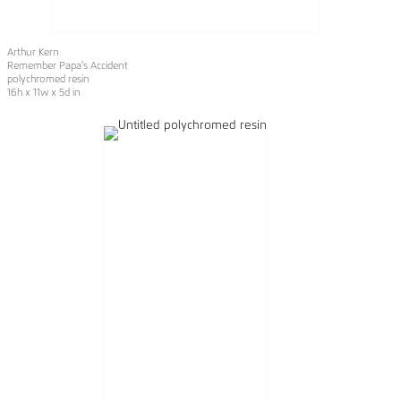
Arthur Kern
Remember Papa's Accident
polychromed resin
16h x 11w x 5d in