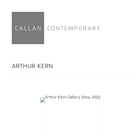
ARTHUR KERN