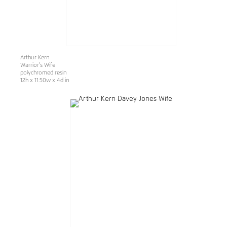
Arthur Kern
Warrior's Wife
polychromed resin
12h x 11.50w x 4d in