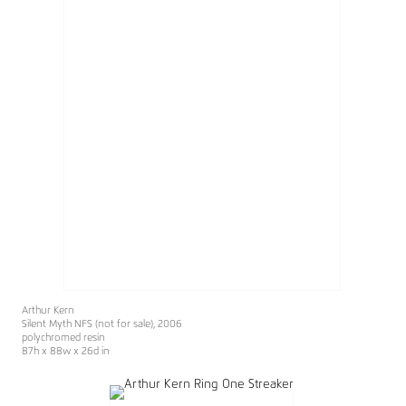
Arthur Kern
Silent Myth NFS (not for sale)
, 2006
polychromed resin
87h x 88w x 26d in