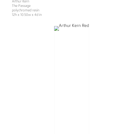
Arthur Kern
The Passage
polychromed resin
12h x 10.50w x 4d in