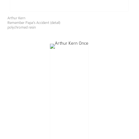
Arthur Kern
Remember Papa's Accident (detail)
polychromed resin