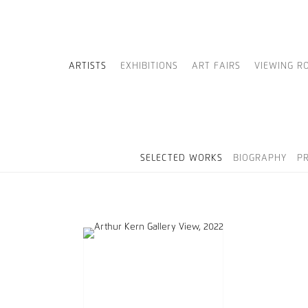
ARTISTS
EXHIBITIONS
ART FAIRS
VIEWING R
SELECTED WORKS
BIOGRAPHY
P