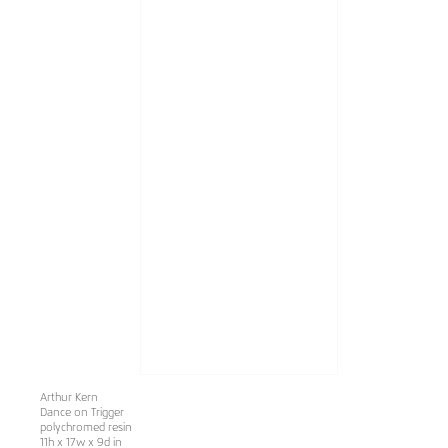
Arthur Kern
Dance on Trigger
polychromed resin
11h x 17w x 9d in