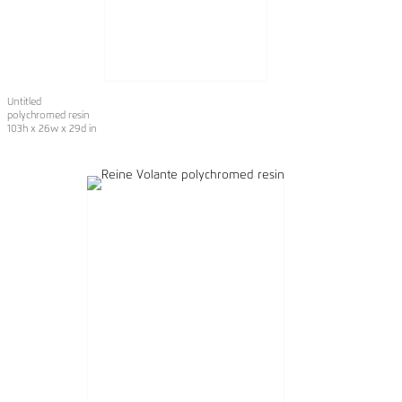
Untitled
polychromed resin
103h x 26w x 29d in