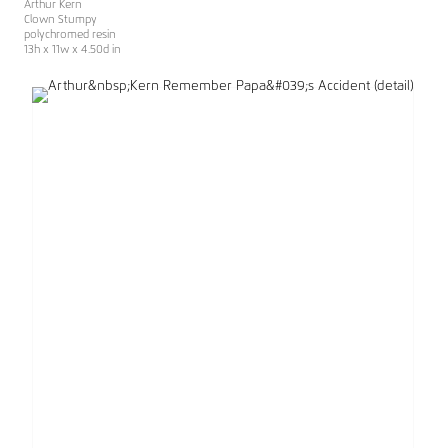
Arthur Kern
Clown Stumpy
polychromed resin
13h x 11w x 4.50d in