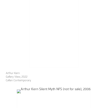
Arthur Kern
Gallery View, 2022
Callan Contemporary