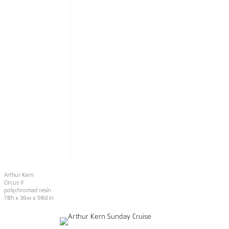
Arthur Kern
Circus II
polychromed resin
78h x 36w x 98d in