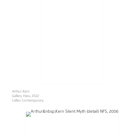
Arthur Kern
Gallery View, 2022
Callan Contemporary