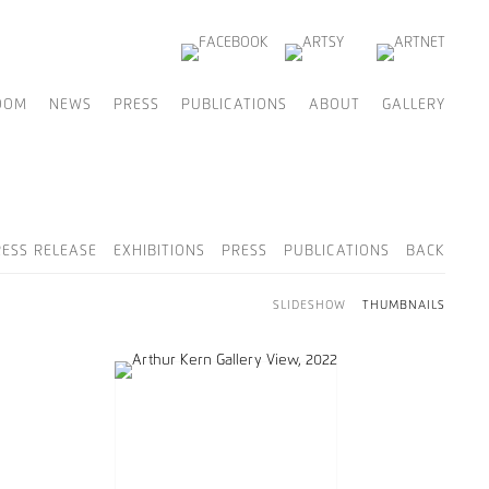
OOM
NEWS
PRESS
PUBLICATIONS
ABOUT
GALLERY
RESS RELEASE
EXHIBITIONS
PRESS
PUBLICATIONS
BACK
SLIDESHOW
THUMBNAILS