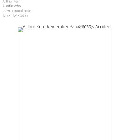
Arthur Kern
Auntie Who
polychromed resin
13h x 11w x 5d in