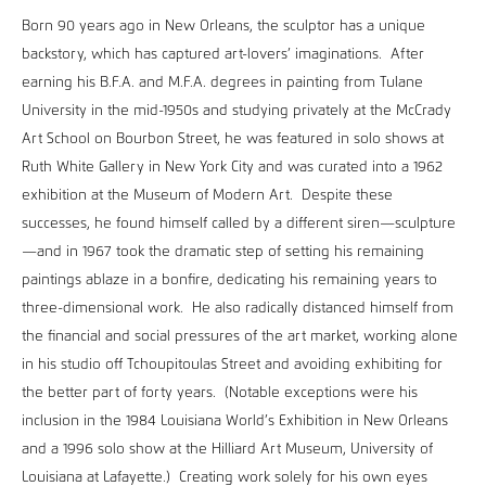
Born 90 years ago in New Orleans, the sculptor has a unique
backstory, which has captured art-lovers’ imaginations. After
earning his B.F.A. and M.F.A. degrees in painting from Tulane
University in the mid-1950s and studying privately at the McCrady
Art School on Bourbon Street, he was featured in solo shows at
Ruth White Gallery in New York City and was curated into a 1962
exhibition at the Museum of Modern Art. Despite these
successes, he found himself called by a different siren—sculpture
—and in 1967 took the dramatic step of setting his remaining
paintings ablaze in a bonfire, dedicating his remaining years to
three-dimensional work. He also radically distanced himself from
the financial and social pressures of the art market, working alone
in his studio off Tchoupitoulas Street and avoiding exhibiting for
the better part of forty years. (Notable exceptions were his
inclusion in the 1984 Louisiana World’s Exhibition in New Orleans
and a 1996 solo show at the Hilliard Art Museum, University of
Louisiana at Lafayette.) Creating work solely for his own eyes