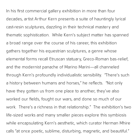
In his first commercial gallery exhibition in more than four
decades, artist Arthur Kern presents a suite of hauntingly lyrical
cast-resin sculptures, dazzling in their technical mastery and
thematic sophistication. While Kern’s subject matter has spanned
a broad range over the course of his career, this exhibition
gathers together his equestrian sculptures, a genre whose
elemental forms recall Etruscan statuary, Greco-Roman bas-relief,
and the modernist panache of Marino Marini—all channeled
through Kern’s profoundly individualistic sensibility. “There’s such
a history between humans and horses,” he reflects. “Not only
have they gotten us from one place to another, they’ve also
worked our fields, fought our wars, and done so much of our
work. There’s a richness in that relationship.” The exhibition’s two
life-sized works and many smaller pieces explore this symbiosis
while encapsulating Kern’s aesthetic, which curator Herman Mhire
calls “at once poetic, sublime, disturbing, magnetic, and beautiful.”