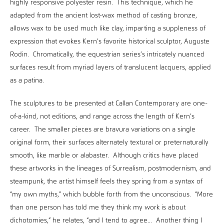
highly responsive polyester resin. This technique, which he
adapted from the ancient lost-wax method of casting bronze,
allows wax to be used much like clay, imparting a suppleness of
expression that evokes Kern’s favorite historical sculptor, Auguste
Rodin. Chromatically, the equestrian series’s intricately nuanced
surfaces result from myriad layers of translucent lacquers, applied
as a patina.
The sculptures to be presented at Callan Contemporary are one-
of-a-kind, not editions, and range across the length of Kern’s
career. The smaller pieces are bravura variations on a single
original form, their surfaces alternately textural or preternaturally
smooth, like marble or alabaster. Although critics have placed
these artworks in the lineages of Surrealism, postmodernism, and
steampunk, the artist himself feels they spring from a syntax of
“my own myths,” which bubble forth from the unconscious. “More
than one person has told me they think my work is about
dichotomies,” he relates, “and I tend to agree... Another thing I