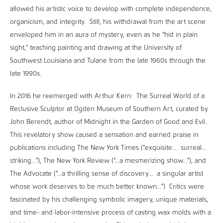
allowed his artistic voice to develop with complete independence,
organicism, and integrity. Still, his withdrawal from the art scene
enveloped him in an aura of mystery, even as he “hid in plain
sight,” teaching painting and drawing at the University of
Southwest Louisiana and Tulane from the late 1960s through the
late 1990s.
In 2016 he reemerged with Arthur Kern: The Surreal World of a
Reclusive Sculptor at Ogden Museum of Southern Art, curated by
John Berendt, author of Midnight in the Garden of Good and Evil.
This revelatory show caused a sensation and earned praise in
publications including The New York Times (“exquisite... surreal...
striking...”), The New York Review (“...a mesmerizing show...”), and
The Advocate (“...a thrilling sense of discovery... a singular artist
whose work deserves to be much better known...”) Critics were
fascinated by his challenging symbolic imagery, unique materials,
and time- and labor-intensive process of casting wax molds with a