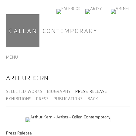
MENU
ARTHUR KERN
SELECTED WORKS
BIOGRAPHY
PRESS RELEASE
EXHIBITIONS
PRESS
PUBLICATIONS
BACK
Press Release