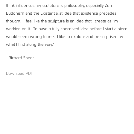
think influences my sculpture is philosophy, especially Zen
Buddhism and the Existentialist idea that existence precedes
thought. I feel like the sculpture is an idea that I create as I’m
working on it. To have a fully conceived idea before I start a piece
would seem wrong to me. I like to explore and be surprised by
what I find along the way.”
- Richard Speer
Download PDF