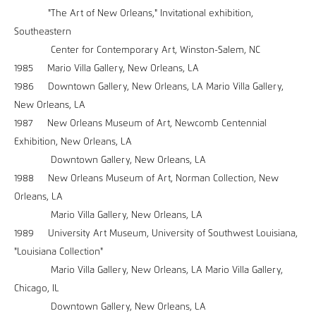
"The Art of New Orleans," Invitational exhibition,
Southeastern
Center for Contemporary Art, Winston-Salem, NC
1985 Mario Villa Gallery, New Orleans, LA
1986 Downtown Gallery, New Orleans, LA Mario Villa Gallery,
New Orleans, LA
1987 New Orleans Museum of Art, Newcomb Centennial
Exhibition, New Orleans, LA
Downtown Gallery, New Orleans, LA
1988 New Orleans Museum of Art, Norman Collection, New
Orleans, LA
Mario Villa Gallery, New Orleans, LA
1989 University Art Museum, University of Southwest Louisiana,
"Louisiana Collection"
Mario Villa Gallery, New Orleans, LA Mario Villa Gallery,
Chicago, IL
Downtown Gallery, New Orleans, LA