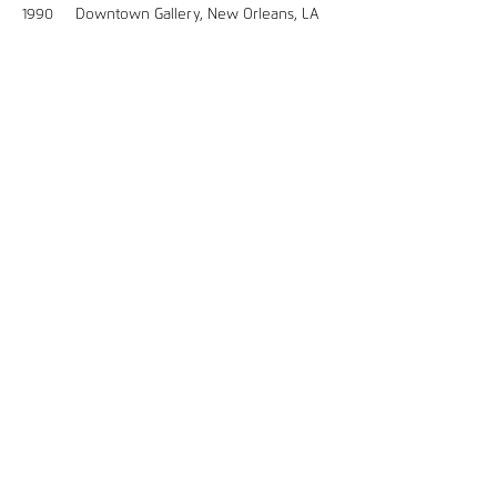
1990 Downtown Gallery, New Orleans, LA