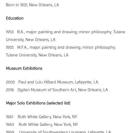
Born in 1931, New Orleans, LA
Education
1953 B.A., major: painting and drawing; minor: philosophy; Tulane
University, New Orleans, LA
1955 M.F.A., major: painting and drawing; minor: philosophy;
Tulane University, New Orleans, LA
Museum Exhibitions
2005 Paul and Lulu Hilliard Museum, Lafayette, LA
2016 Ogden Museum of Southern Art, New Orleans, LA
Major Solo Exhibitions (selected list)
1961 Ruth White Gallery, New York, NY
1963 Ruth White Gallery, New York, NY
1969 University of Southwestern Louisiana, Lafayette, LA