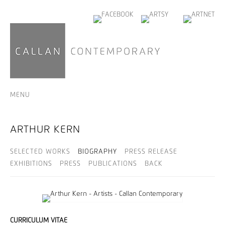
MENU
ARTHUR KERN
SELECTED WORKS
BIOGRAPHY
PRESS RELEASE
EXHIBITIONS
PRESS
PUBLICATIONS
BACK
CURRICULUM VITAE