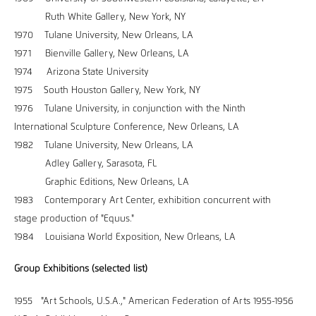
Ruth White Gallery, New York, NY
1970 Tulane University, New Orleans, LA
1971 Bienville Gallery, New Orleans, LA
1974 Arizona State University
1975 South Houston Gallery, New York, NY
1976 Tulane University, in conjunction with the Ninth
International Sculpture Conference, New Orleans, LA
1982 Tulane University, New Orleans, LA
Adley Gallery, Sarasota, FL
Graphic Editions, New Orleans, LA
1983 Contemporary Art Center, exhibition concurrent with
stage production of "Equus."
1984 Louisiana World Exposition, New Orleans, LA
Group Exhibitions (selected list)
1955 "Art Schools, U.S.A.," American Federation of Arts 1955-1956