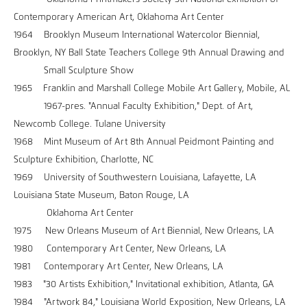
Contemporary American Art, Oklahoma Art Center
1964 Brooklyn Museum International Watercolor Biennial,
Brooklyn, NY Ball State Teachers College 9th Annual Drawing and
Small Sculpture Show
1965 Franklin and Marshall College Mobile Art Gallery, Mobile, AL
1967-pres. "Annual Faculty Exhibition," Dept. of Art,
Newcomb College. Tulane University
1968 Mint Museum of Art 8th Annual Peidmont Painting and
Sculpture Exhibition, Charlotte, NC
1969 University of Southwestern Louisiana, Lafayette, LA
Louisiana State Museum, Baton Rouge, LA
Oklahoma Art Center
1975 New Orleans Museum of Art Biennial, New Orleans, LA
1980 Contemporary Art Center, New Orleans, LA
1981 Contemporary Art Center, New Orleans, LA
1983 "30 Artists Exhibition," Invitational exhibition, Atlanta, GA
1984 "Artwork 84," Louisiana World Exposition, New Orleans, LA