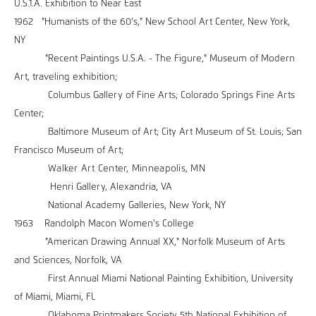
U.S.1.A. Exhibition to Near East
1962 "Humanists of the 60's," New School Art Center, New York,
NY
"Recent Paintings U.S.A. - The Figure," Museum of Modern
Art, traveling exhibition;
Columbus Gallery of Fine Arts; Colorado Springs Fine Arts
Center;
Baltimore Museum of Art; City Art Museum of St. Louis; San
Francisco Museum of Art;
Walker Art Center, Minneapolis, MN
Henri Gallery, Alexandria, VA
National Academy Galleries, New York, NY
1963 Randolph Macon Women's College
"American Drawing Annual XX," Norfolk Museum of Arts
and Sciences, Norfolk, VA
First Annual Miami National Painting Exhibition, University
of Miami, Miami, FL
Oklahoma Printmakers Society 5th National Exhibition of