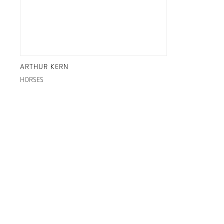
ARTHUR KERN
HORSES