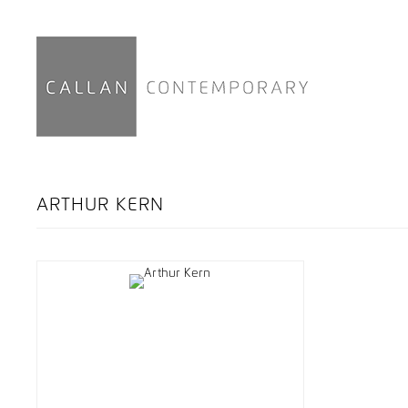
ARTHUR KERN