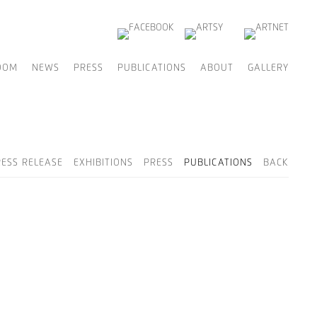
OOM
NEWS
PRESS
PUBLICATIONS
ABOUT
GALLERY
RESS RELEASE
EXHIBITIONS
PRESS
PUBLICATIONS
BACK