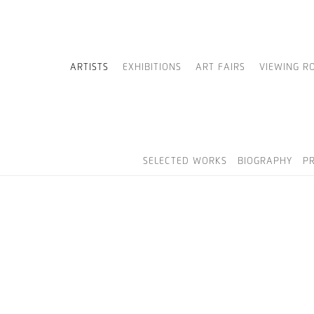
ARTISTS
EXHIBITIONS
ART FAIRS
VIEWING R
SELECTED WORKS
BIOGRAPHY
P