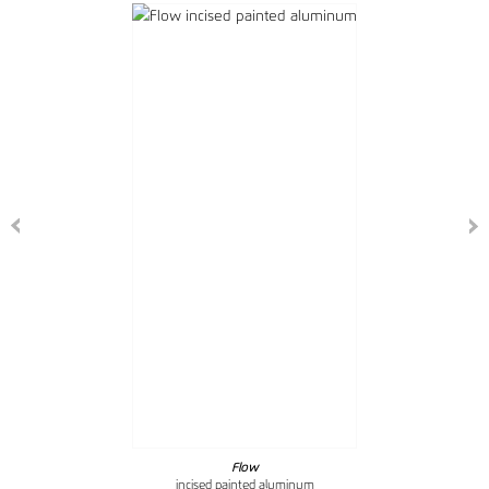
Flow
incised painted aluminum