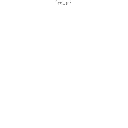
47" x 84"