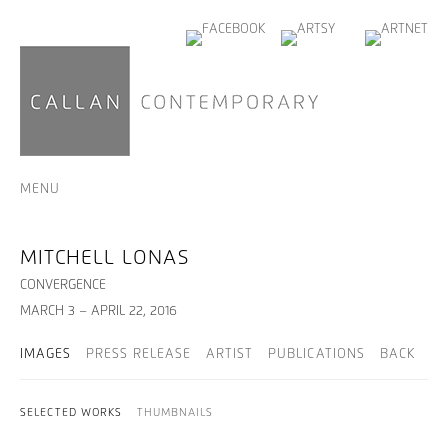
MENU
MITCHELL LONAS
CONVERGENCE
MARCH 3 – APRIL 22, 2016
IMAGES
PRESS RELEASE
ARTIST
PUBLICATIONS
BACK
SELECTED WORKS
THUMBNAILS