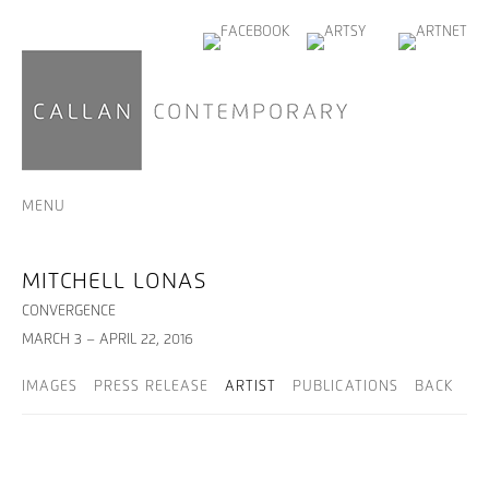
MENU
MITCHELL LONAS
CONVERGENCE
MARCH 3 – APRIL 22, 2016
IMAGES
PRESS RELEASE
ARTIST
PUBLICATIONS
BACK