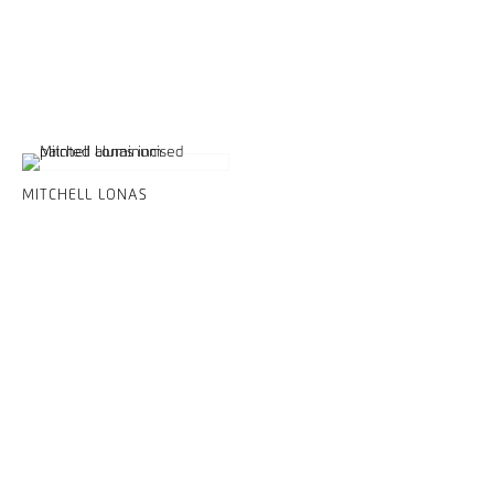
MITCHELL LONAS