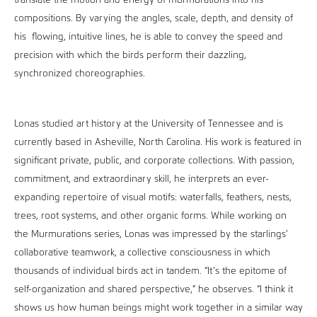
translate the motion and energy of murmurations into his
compositions. By varying the angles, scale, depth, and density of
his flowing, intuitive lines, he is able to convey the speed and
precision with which the birds perform their dazzling,
synchronized choreographies.
Lonas studied art history at the University of Tennessee and is
currently based in Asheville, North Carolina. His work is featured in
significant private, public, and corporate collections. With passion,
commitment, and extraordinary skill, he interprets an ever-
expanding repertoire of visual motifs: waterfalls, feathers, nests,
trees, root systems, and other organic forms. While working on
the Murmurations series, Lonas was impressed by the starlings’
collaborative teamwork, a collective consciousness in which
thousands of individual birds act in tandem. “It’s the epitome of
self-organization and shared perspective,” he observes. “I think it
shows us how human beings might work together in a similar way