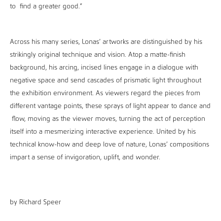
to find a greater good.”
Across his many series, Lonas’ artworks are distinguished by his
strikingly original technique and vision. Atop a matte-finish
background, his arcing, incised lines engage in a dialogue with
negative space and send cascades of prismatic light throughout
the exhibition environment. As viewers regard the pieces from
different vantage points, these sprays of light appear to dance and
flow, moving as the viewer moves, turning the act of perception
itself into a mesmerizing interactive experience. United by his
technical know-how and deep love of nature, Lonas’ compositions
impart a sense of invigoration, uplift, and wonder.
by Richard Speer