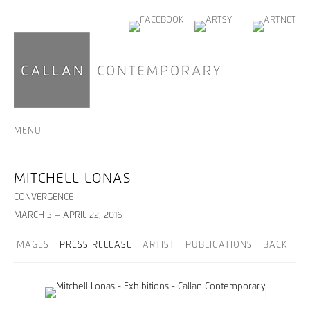
MENU
MITCHELL LONAS
CONVERGENCE
MARCH 3 – APRIL 22, 2016
IMAGES
PRESS RELEASE
ARTIST
PUBLICATIONS
BACK