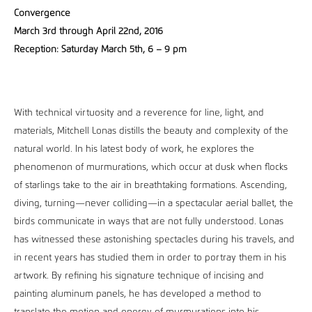
Convergence
March 3rd through April 22nd, 2016
Reception: Saturday March 5th, 6 – 9 pm
With technical virtuosity and a reverence for line, light, and
materials, Mitchell Lonas distills the beauty and complexity of the
natural world. In his latest body of work, he explores the
phenomenon of murmurations, which occur at dusk when flocks
of starlings take to the air in breathtaking formations. Ascending,
diving, turning—never colliding—in a spectacular aerial ballet, the
birds communicate in ways that are not fully understood. Lonas
has witnessed these astonishing spectacles during his travels, and
in recent years has studied them in order to portray them in his
artwork. By refining his signature technique of incising and
painting aluminum panels, he has developed a method to