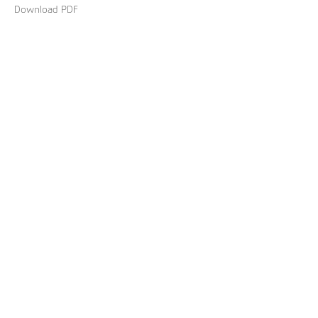
Download PDF