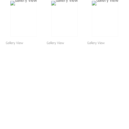
Gallery View
Gallery View
Gallery View