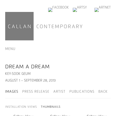
MENU
DREAM A DREAM
KEY-SOOK GEUM
AUGUST 1 – SEPTEMBER 28, 2013
IMAGES
PRESS RELEASE
ARTIST
PUBLICATIONS
BACK
INSTALLATION VIEWS
THUMBNAILS