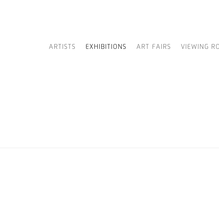
ARTISTS
EXHIBITIONS
ART FAIRS
VIEWING R