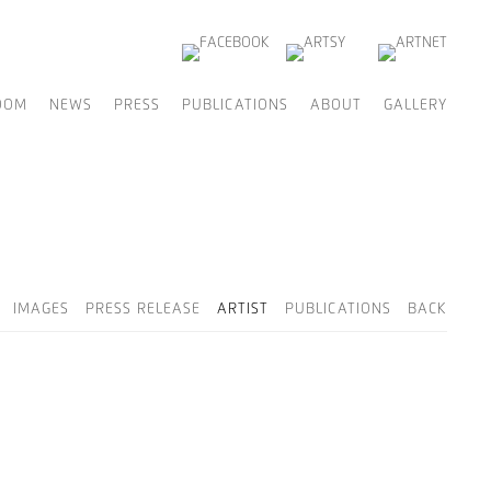
OOM
NEWS
PRESS
PUBLICATIONS
ABOUT
GALLERY
IMAGES
PRESS RELEASE
ARTIST
PUBLICATIONS
BACK