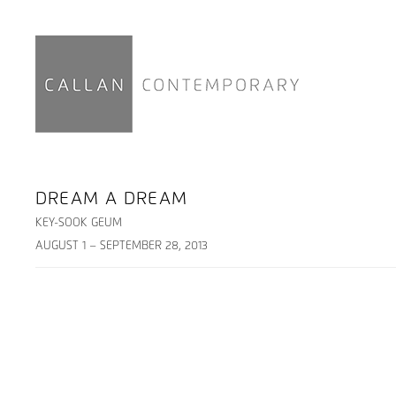
DREAM A DREAM
KEY-SOOK GEUM
AUGUST 1 – SEPTEMBER 28, 2013