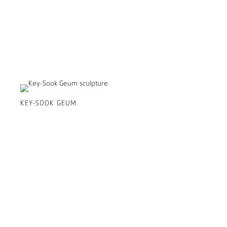
KEY-SOOK GEUM