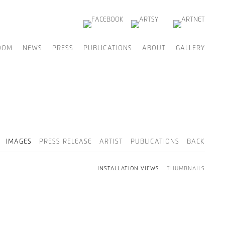
OOM
NEWS
PRESS
PUBLICATIONS
ABOUT
GALLERY
IMAGES
PRESS RELEASE
ARTIST
PUBLICATIONS
BACK
INSTALLATION VIEWS
THUMBNAILS