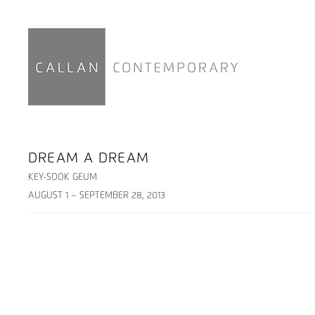
DREAM A DREAM
KEY-SOOK GEUM
AUGUST 1 – SEPTEMBER 28, 2013