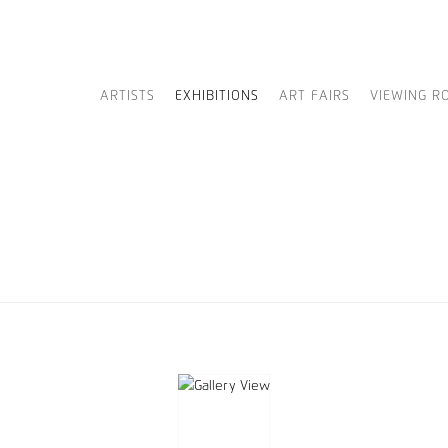
ARTISTS
EXHIBITIONS
ART FAIRS
VIEWING R