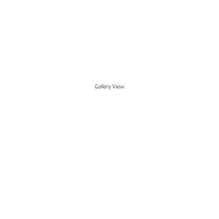
Gallery View