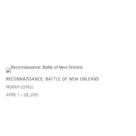
RECONNAISSANCE: BATTLE OF NEW ORLEANS
NORAH LOVELL
APRIL 1 – 28, 2015