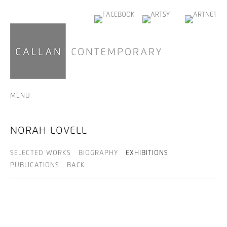
MENU
NORAH LOVELL
SELECTED WORKS
BIOGRAPHY
EXHIBITIONS
PUBLICATIONS
BACK