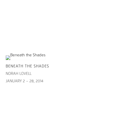
BENEATH THE SHADES
NORAH LOVELL
JANUARY 2 – 28, 2014