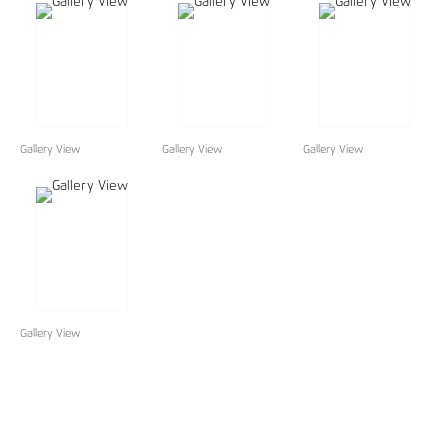
Gallery View
Gallery View
Gallery View
Gallery View