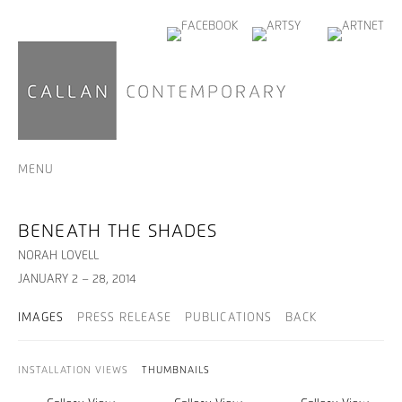
MENU
BENEATH THE SHADES
NORAH LOVELL
JANUARY 2 – 28, 2014
IMAGES
PRESS RELEASE
PUBLICATIONS
BACK
INSTALLATION VIEWS
THUMBNAILS