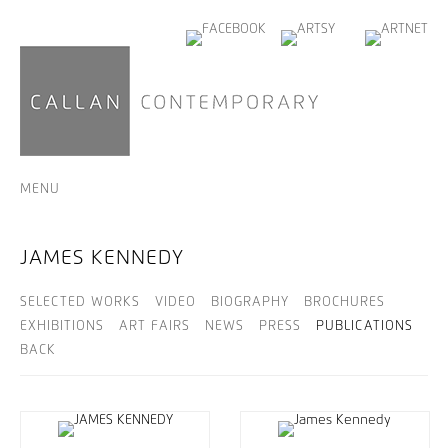
MENU
JAMES KENNEDY
SELECTED WORKS
VIDEO
BIOGRAPHY
BROCHURES
EXHIBITIONS
ART FAIRS
NEWS
PRESS
PUBLICATIONS
BACK