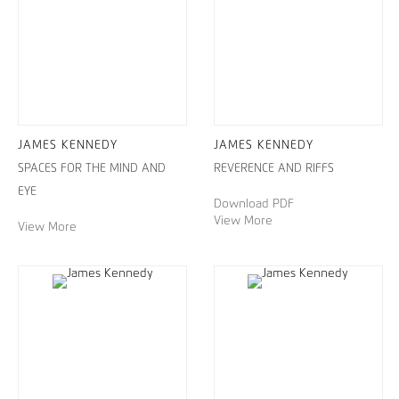
JAMES KENNEDY
JAMES KENNEDY
SPACES FOR THE MIND AND
REVERENCE AND RIFFS
EYE
Download PDF
View More
View More