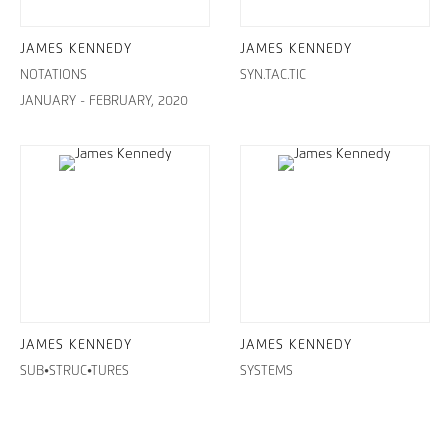
JAMES KENNEDY
JAMES KENNEDY
NOTATIONS
SYN.TAC.TIC
JANUARY - FEBRUARY, 2020
JAMES KENNEDY
JAMES KENNEDY
SUB•STRUC•TURES
SYSTEMS