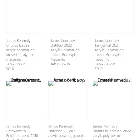
James Kennedy
James Kennedy
James Kennedy
Untitled I
, 2022
Untitled
, 2022
Tangential
, 2021
acrylic polymer on
Acrylic Polymer on
Acrylic Polymer on
incised eucalyptus
Incised Eucalyptus
Incised Eucalyptus
masonite
Masonite
masonite
14h x 27w in
14h x 27w in
34h x 64w in
SOLD
SOLD
James Kennedy
James Kennedy
James Kennedy
Pathways to
Notation VII
, 2019
Linear Foundation
, 2022
Enlightenment
, 2010
acrylic polymer, graphite
acrylic polymer on