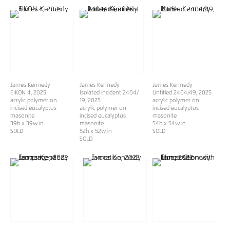
James Kennedy
James Kennedy
James Kennedy
EIKON 4
, 2025
Isolated incident 2404/
Untitled 2404/49
, 2025
acrylic polymer on
19
, 2025
acrylic polymer on
incised eucalyptus
acrylic polymer on
incised eucalyptus
masonite
incised eucalyptus
masonite
39h x 39w in
masonite
54h x 54w in
SOLD
52h x 52w in
SOLD
SOLD