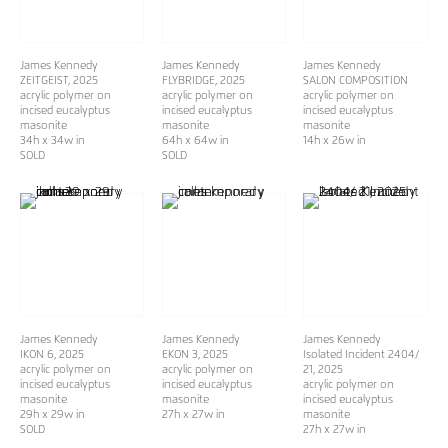
James Kennedy
James Kennedy
James Kennedy
ZEITGEIST
, 2025
FLYBRIDGE
, 2025
SALON COMPOSITION
acrylic polymer on
acrylic polymer on
acrylic polymer on
incised eucalyptus
incised eucalyptus
incised eucalyptus
masonite
masonite
masonite
34h x 34w in
64h x 64w in
14h x 26w in
SOLD
SOLD
James Kennedy
James Kennedy
James Kennedy
IKON 6
, 2025
EKON 3
, 2025
Isolated Incident 2404/
acrylic polymer on
acrylic polymer on
21
, 2025
incised eucalyptus
incised eucalyptus
acrylic polymer on
masonite
masonite
incised eucalyptus
29h x 29w in
27h x 27w in
masonite
SOLD
27h x 27w in