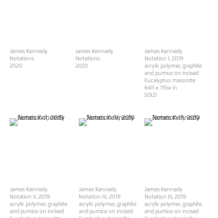
James Kennedy
James Kennedy
James Kennedy
Notations
Notations
Notation I
, 2019
2020
2020
acrylic polymer, graphite
and pumice on incised
Eucalyptus masonite
64h x 115w in
SOLD
James Kennedy
James Kennedy
James Kennedy
Notation II
, 2019
Notation IV
, 2019
Notation III
, 2019
acrylic polymer, graphite
acrylic polymer, graphite
acrylic polymer, graphite
and pumice on incised
and pumice on incised
and pumice on incised