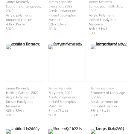
James Kennedy
James Kennedy
James Kennedy
Economy of Language
,
Evocation
, 2022
Composition with Blue
,
2022
Acrylic Polymer on
2022
Acrylic polymer on
Incised Eucalyptus
Acrylic Polymer on
mounted Canson
Masonite
Incised Eucalyptus
43h x 35w in
52h x 52w in
Masonite
SOLD
​​​​​​​SOLD
64h x 54w in
SOLD
James Kennedy
James Kennedy
James Kennedy
Holding Pattern
, 2022
Eurythmic
, 2022
Economy of Language
Acrylic Polymer on
Acrylic Polymer on
II
, 2022
Incised Eucalyptus
Incised Eucalyptus
Acrylic polymer on
Masonite
Masonite
mounted Canson
40h x 52w in
64h x 73w in
35h x 43w in
SOLD
SOLD
SOLD