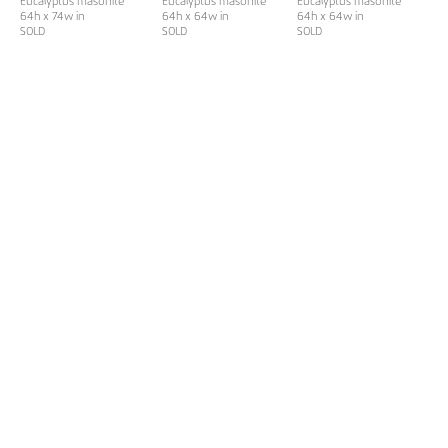
Eucalyptus masonite
Eucalyptus masonite
Eucalyptus masonite
64h x 74w in
64h x 64w in
64h x 64w in
SOLD
SOLD
SOLD