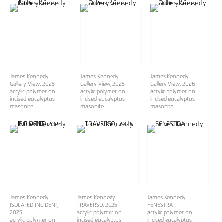
James Kennedy
James Kennedy
James Kennedy
Gallery View
, 2025
Gallery View
, 2025
Gallery View
, 2026
acrylic polymer on
acrylic polymer on
acrylic polymer on
incised eucalyptus
incised eucalyptus
incised eucalyptus
masonite
masonite
masonite
James Kennedy
James Kennedy
James Kennedy
ISOLATED INCIDENT
,
TRAVERSO
, 2025
FENESTRA
2025
acrylic polymer on
acrylic polymer on
acrylic polymer on
incised eucalyptus
incised eucalyptus