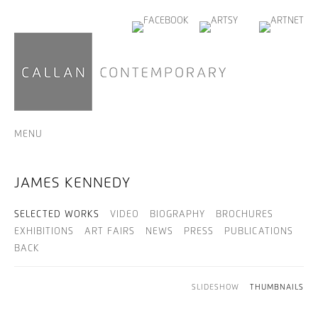
MENU
JAMES KENNEDY
SELECTED WORKS
VIDEO
BIOGRAPHY
BROCHURES
EXHIBITIONS
ART FAIRS
NEWS
PRESS
PUBLICATIONS
BACK
SLIDESHOW
THUMBNAILS