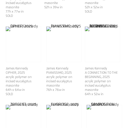
incised eucalyptus
masonite
masonite
masonite
52h x 39w in
52h x 52w in
77h x 77w in
SOLD
SOLD
James Kennedy
James Kennedy
James Kennedy
CIPHER
, 2025
PIANISSIMO
, 2025
A CONNECTION TO THE
acrylic polymer on
acrylic polymer on
BEGINNING
, 2025
incised eucalyptus
incised eucalyptus
acrylic polymer on
masonite
masonite
incised eucalyptus
64h x 64w in
76h x 76w in
masonite
SOLD
64h x 52w in