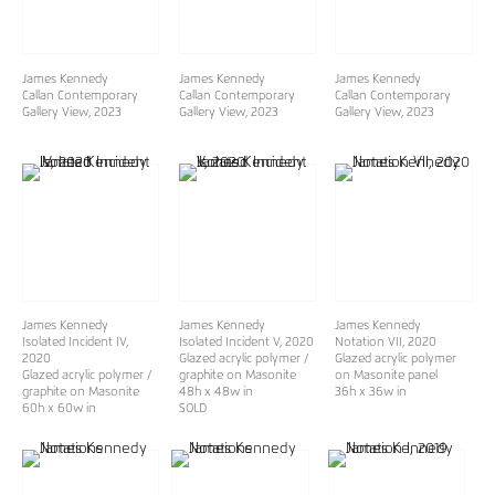
James Kennedy
James Kennedy
James Kennedy
Callan Contemporary
Callan Contemporary
Callan Contemporary
Gallery View
, 2023
Gallery View
, 2023
Gallery View
, 2023
James Kennedy
James Kennedy
James Kennedy
Isolated Incident IV
,
Isolated Incident V
, 2020
Notation VII
, 2020
2020
Glazed acrylic polymer /
Glazed acrylic polymer
Glazed acrylic polymer /
graphite on Masonite
on Masonite panel
graphite on Masonite
48h x 48w in
36h x 36w in
60h x 60w in
SOLD