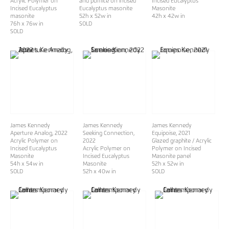
Acrylic Polymer on
and pumice on incised
Incised Eucalyptus
Incised Eucalyptus
Eucalyptus masonite
Masonite
masonite
52h x 52w in
42h x 42w in
76h x 76w in
SOLD
SOLD
James Kennedy
James Kennedy
James Kennedy
Aperture Analog
, 2022
Seeking Connection
,
Equipoise
, 2021
Acrylic Polymer on
2022
Glazed graphite / Acrylic
Incised Eucalyptus
Acrylic Polymer on
Polymer on Incised
Masonite
Incised Eucalyptus
Masonite panel
54h x 54w in
Masonite
52h x 52w in
SOLD
52h x 40w in
SOLD