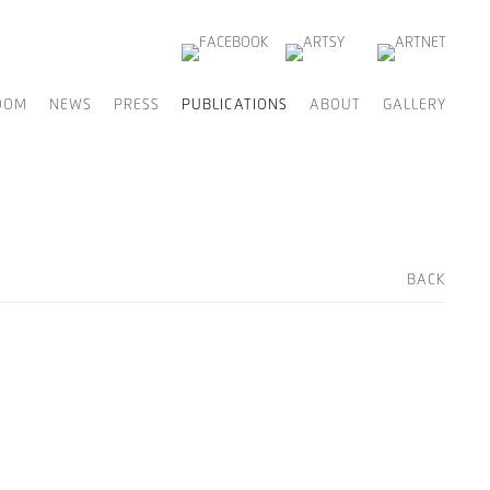
OOM
NEWS
PRESS
PUBLICATIONS
ABOUT
GALLERY
BACK