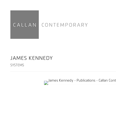
JAMES KENNEDY
SYSTEMS