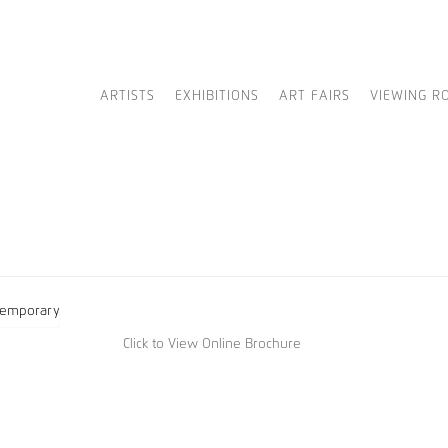
ARTISTS
EXHIBITIONS
ART FAIRS
VIEWING R
Click to View Online Brochure