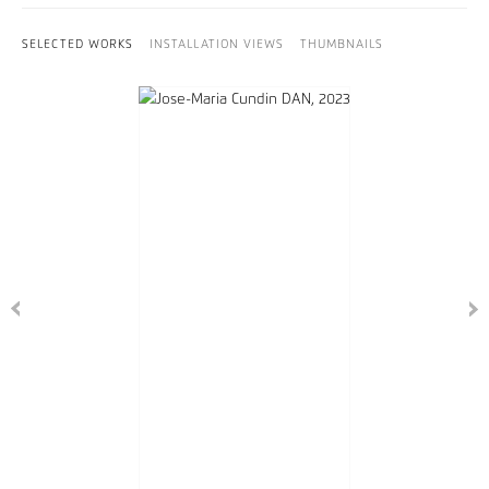
SELECTED WORKS
INSTALLATION VIEWS
THUMBNAILS