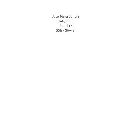
Jose-Maria Cundin
DAN
, 2023
oil on linen
60h x 50w in