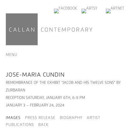
MENU
JOSE-MARIA CUNDIN
REMEMBRANCE OF THE EXHIBIT "JACOB AND HIS TWELVE SONS" BY
ZURBARAN
RECEPTION SATURDAY, JANUARY 6TH, 6-9 PM
JANUARY 3 – FEBRUARY 24, 2024
IMAGES
PRESS RELEASE
BIOGRAPHY
ARTIST
PUBLICATIONS
BACK