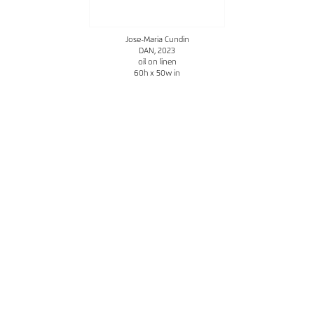
Jose-Maria Cundin
DAN
, 2023
oil on linen
60h x 50w in