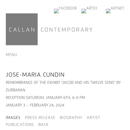
MENU
JOSE-MARIA CUNDIN
REMEMBRANCE OF THE EXHIBIT "JACOB AND HIS TWELVE SONS" BY
ZURBARAN
RECEPTION SATURDAY, JANUARY 6TH, 6-9 PM
JANUARY 3 – FEBRUARY 24, 2024
IMAGES
PRESS RELEASE
BIOGRAPHY
ARTIST
PUBLICATIONS
BACK