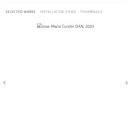
SELECTED WORKS
INSTALLATION VIEWS
THUMBNAILS