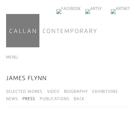
MENU
JAMES FLYNN
SELECTED WORKS
VIDEO
BIOGRAPHY
EXHIBITIONS
NEWS
PRESS
PUBLICATIONS
BACK