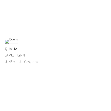
QUALIA
JAMES FLYNN
JUNE 5 – JULY 25, 2014