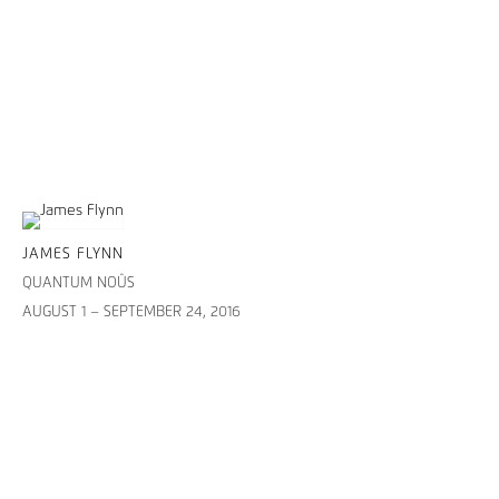
JAMES FLYNN
QUANTUM NOÛS
AUGUST 1 – SEPTEMBER 24, 2016