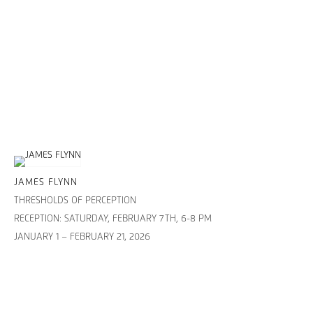
JAMES FLYNN
THRESHOLDS OF PERCEPTION
RECEPTION: SATURDAY, FEBRUARY 7TH, 6-8 PM
JANUARY 1 – FEBRUARY 21, 2026