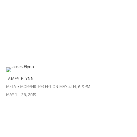
JAMES FLYNN
META • MORPHIC RECEPTION MAY 4TH, 6-9PM
MAY 1 – 26, 2019