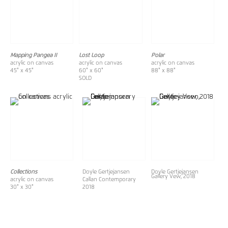
Mapping Pangea II
Lost Loop
Polar
acrylic on canvas
acrylic on canvas
acrylic on canvas
45" x 45"
60" x 60"
88" x 88"
SOLD
Collections
Doyle Gertjejansen
Doyle Gertjejansen
Gallery Vew, 2018
acrylic on canvas
Callan Contemporary
30" x 30"
2018