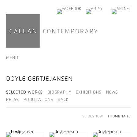
MENU
DOYLE GERTJEJANSEN
SELECTED WORKS
BIOGRAPHY
EXHIBITIONS
NEWS
PRESS
PUBLICATIONS
BACK
SLIDESHOW
THUMBNAILS