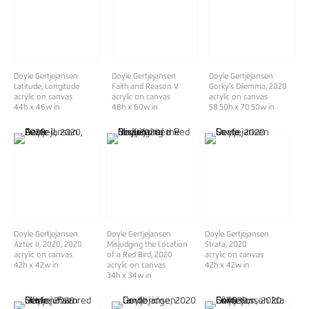
Doyle Gertjejansen
Doyle Gertjejansen
Doyle Gertjejansen
Latitude, Longitude
Faith and Reason V
Gorky's Dilemma
, 2020
acrylic on canvas
acrylic on canvas
acrylic on canvas
44h x 46w in
48h x 60w in
58.50h x 70.50w in
Doyle Gertjejansen
Doyle Gertjejansen
Doyle Gertjejansen
Aztec II, 2020
, 2020
Misjudging the Location
Strata
, 2020
acrylic on canvas
of a Red Bird
, 2020
acrylic on canvas
42h x 42w in
acrylic on canvas
42h x 42w in
34h x 34w in