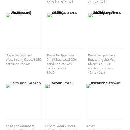
58.50h x 70.50w in
24h x 30w in
Doyle Gertjejansen
Doyle Gertjejansen
Doyle Gertjejansen
West Facing Cloud
, 2020
Small Sources
, 2020
Bracketing the Main
acrylic on canvas
acrylic on canvas
Objectives
, 2020
34h x 34w in
acrylic on canvas
SOLD
42h x 42w in
Faith and Reason II
Faith in Weak Forces
Aztec