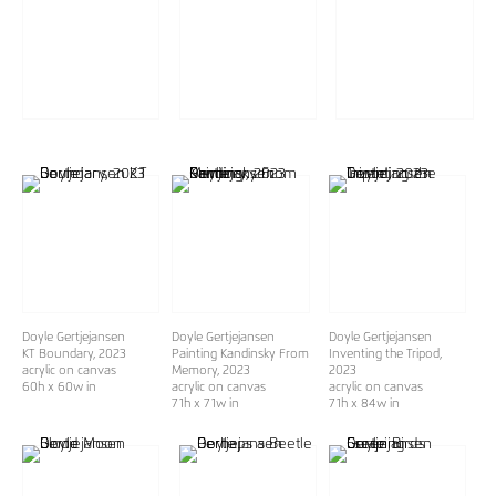
Doyle Gertjejansen
Doyle Gertjejansen
Doyle Gertjejansen
KT Boundary
, 2023
Painting Kandinsky From
Inventing the Tripod
,
acrylic on canvas
Memory
, 2023
2023
60h x 60w in
acrylic on canvas
acrylic on canvas
71h x 71w in
71h x 84w in