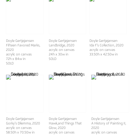
Doyle Gertjejansen
Doyle Gertjejansen
Doyle Gertjejansen
Fifteen Favored Marks
,
Landbridge
, 2020
Ida F's Collection
, 2020
2020
acrylic on canvas
acrylic on canvas
acrylic on canvas
24h x 30w in
33.50h x 42.50w in
72h x 84w in
SOLD
SOLD
Doyle Gertjejansen
Doyle Gertjejansen
Doyle Gertjejansen
Gorky's Dilemma
, 2020
Hawk,and Things That
A History of Painting II
,
acrylic on canvas
Glow
, 2020
2020
58.50h x 70.50w in
acrylic on canvas
acrylic on canvas