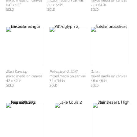
mixed media on canvas
mixed media on canvas
mixed media on canvas
84" x 96"
60 x 72 in
72 x 84 in
SOLD
SOLD
SOLD
Black Dancing
Petroglyph 2, 2017
Totem
mixed media on canvas
mixed media on canvas
mixed media on canvas
42 x 42 in
34 x 34 in
46 x 46 in
SOLD
SOLD
SOLD