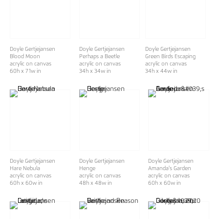
Doyle Gertjejansen
Doyle Gertjejansen
Doyle Gertjejansen
Blood Moon
Perhaps a Beetle
Green Birds Escaping
acrylic on canvas
acrylic on canvas
acrylic on canvas
60h x 71w in
34h x 34w in
34h x 44w in
Doyle Gertjejansen
Doyle Gertjejansen
Doyle Gertjejansen
Hare Nebula
Henge
Amanda's Garden
acrylic on canvas
acrylic on canvas
acrylic on canvas
60h x 60w in
48h x 48w in
60h x 60w in