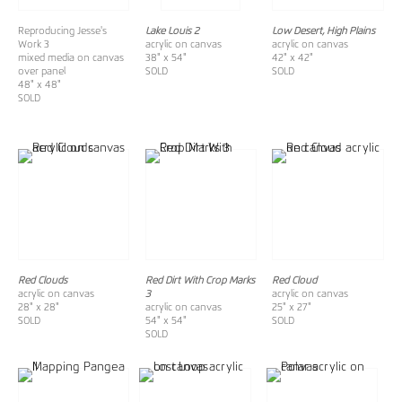
Reproducing Jesse's
Lake Louis 2
Low Desert, High Plains
Work 3
acrylic on canvas
acrylic on canvas
mixed media on canvas
38" x 54"
42" x 42"
over panel
SOLD
SOLD
48" x 48"
SOLD
Red Clouds
Red Dirt With Crop Marks
Red Cloud
acrylic on canvas
3
acrylic on canvas
28" x 28"
acrylic on canvas
25" x 27"
SOLD
54" x 54"
SOLD
SOLD