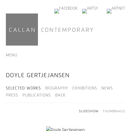
MENU
DOYLE GERTJEJANSEN
SELECTED WORKS
BIOGRAPHY
EXHIBITIONS
NEWS
PRESS
PUBLICATIONS
BACK
SLIDESHOW
THUMBNAILS